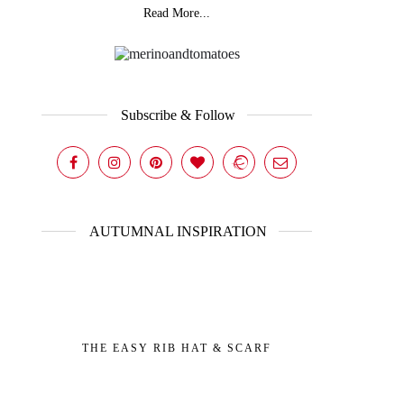
Read More...
Subscribe & Follow
AUTUMNAL INSPIRATION
THE EASY RIB HAT & SCARF