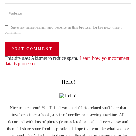
Save my name, email, and website in this browser for the next time I
comment.
This site uses Akismet to reduce spam.
Learn how your comment
data is processed.
Hello!
Nice to meet you! You’ll find yarn and fabric-related stuff here that
involves either a hook, a pair of needles or a sewing machine. All
decorated with lots of photos (yarn-related or not) and every now and
then I’ll share some food inspiration. I hope that you like what you see
and read. Don’t hesitate to drop me a line either as a comment or by