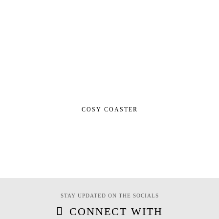
COSY COASTER
STAY UPDATED ON THE SOCIALS
CONNECT WITH