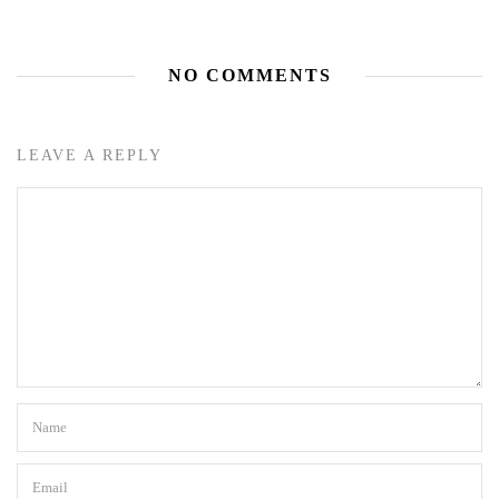
NO COMMENTS
LEAVE A REPLY