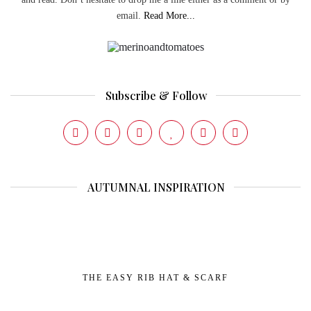
email.
Read More...
Subscribe & Follow
AUTUMNAL INSPIRATION
THE EASY RIB HAT & SCARF