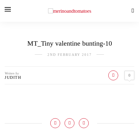
MT_Tiny valentine bunting-10
2ND FEBRUARY 2017
Written by
0
JUDITH