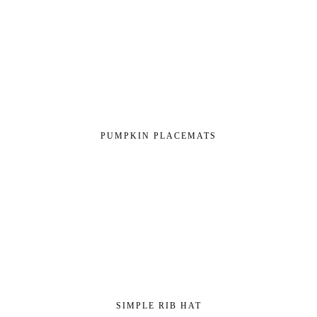
PUMPKIN PLACEMATS
SIMPLE RIB HAT