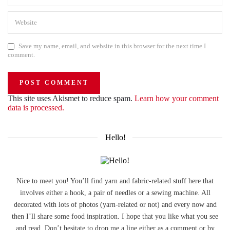
Save my name, email, and website in this browser for the next time I
comment.
This site uses Akismet to reduce spam.
Learn how your comment
data is processed.
Hello!
Nice to meet you! You’ll find yarn and fabric-related stuff here that
involves either a hook, a pair of needles or a sewing machine. All
decorated with lots of photos (yarn-related or not) and every now and
then I’ll share some food inspiration. I hope that you like what you see
and read. Don’t hesitate to drop me a line either as a comment or by