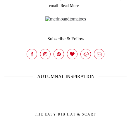
email.
Read More...
Subscribe & Follow
AUTUMNAL INSPIRATION
THE EASY RIB HAT & SCARF