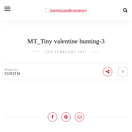
MT_Tiny valentine bunting-3
2ND FEBRUARY 2017
Written by
0
JUDITH