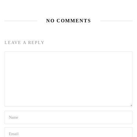
NO COMMENTS
LEAVE A REPLY