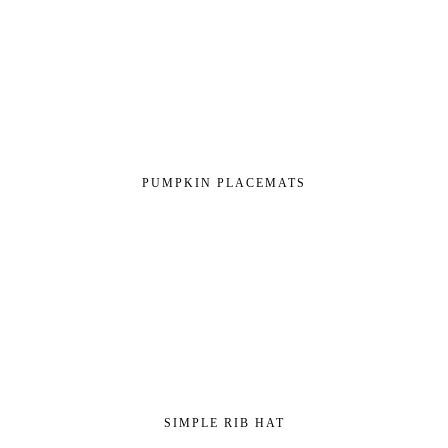
PUMPKIN PLACEMATS
SIMPLE RIB HAT