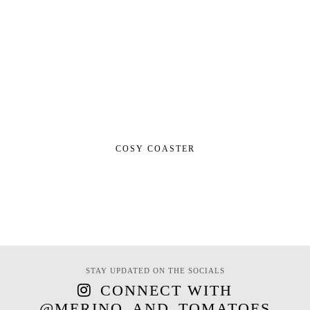
COSY COASTER
STAY UPDATED ON THE SOCIALS
CONNECT WITH
@MERINO_AND_TOMATOES