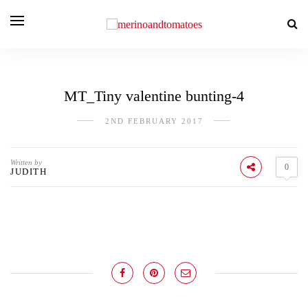
MT_Tiny valentine bunting-4
2ND FEBRUARY 2017
Written by
0
JUDITH