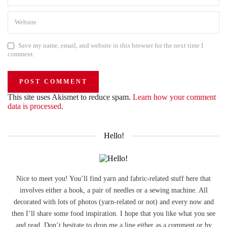
Save my name, email, and website in this browser for the next time I
comment.
This site uses Akismet to reduce spam.
Learn how your comment
data is processed.
Hello!
Nice to meet you! You’ll find yarn and fabric-related stuff here that
involves either a hook, a pair of needles or a sewing machine. All
decorated with lots of photos (yarn-related or not) and every now and
then I’ll share some food inspiration. I hope that you like what you see
and read. Don’t hesitate to drop me a line either as a comment or by