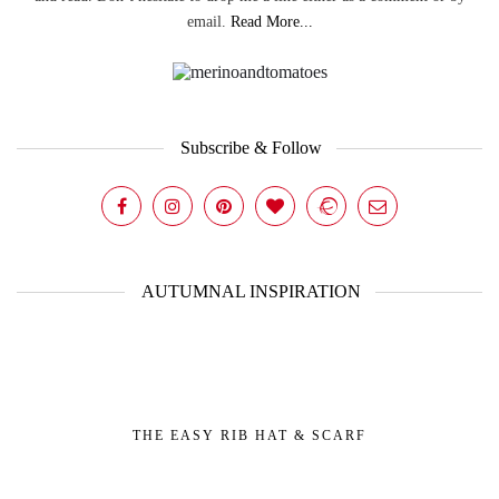
email.
Read More...
Subscribe & Follow
AUTUMNAL INSPIRATION
THE EASY RIB HAT & SCARF