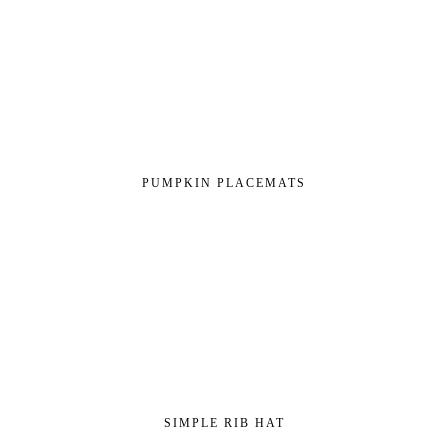
PUMPKIN PLACEMATS
SIMPLE RIB HAT