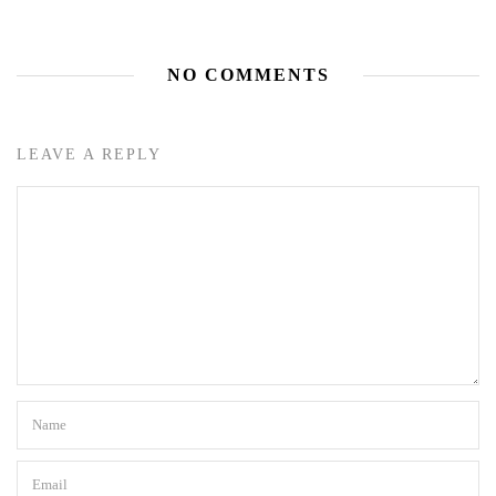
NO COMMENTS
LEAVE A REPLY