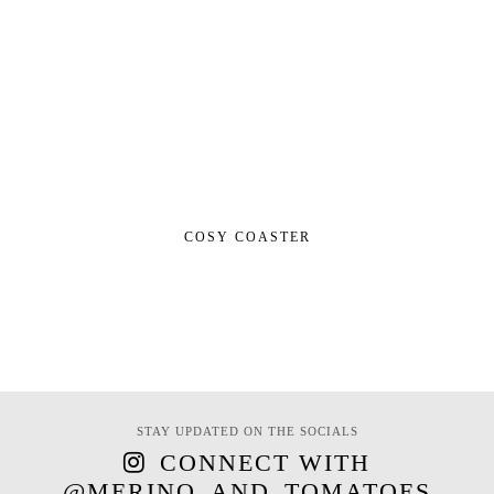
COSY COASTER
STAY UPDATED ON THE SOCIALS
CONNECT WITH
@MERINO_AND_TOMATOES