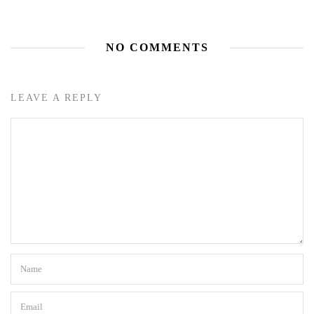
NO COMMENTS
LEAVE A REPLY