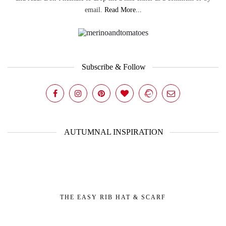
email.
Read More...
Subscribe & Follow
AUTUMNAL INSPIRATION
THE EASY RIB HAT & SCARF