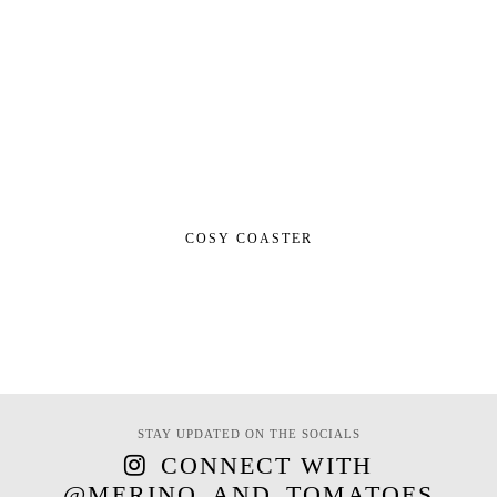
COSY COASTER
STAY UPDATED ON THE SOCIALS
CONNECT WITH
@MERINO_AND_TOMATOES