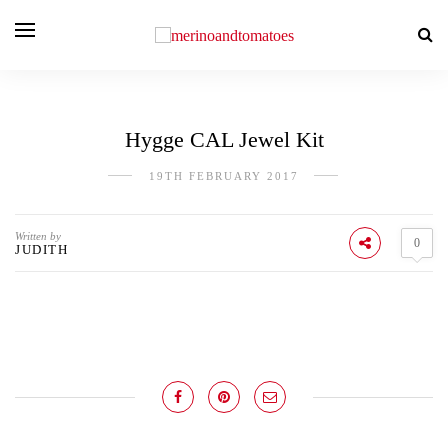
Hygge CAL Jewel Kit
19TH FEBRUARY 2017
Written by
0
JUDITH