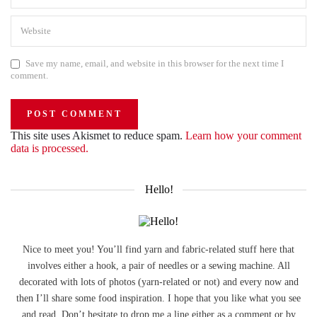
Save my name, email, and website in this browser for the next time I
comment.
This site uses Akismet to reduce spam.
Learn how your comment
data is processed.
Hello!
Nice to meet you! You’ll find yarn and fabric-related stuff here that
involves either a hook, a pair of needles or a sewing machine. All
decorated with lots of photos (yarn-related or not) and every now and
then I’ll share some food inspiration. I hope that you like what you see
and read. Don’t hesitate to drop me a line either as a comment or by