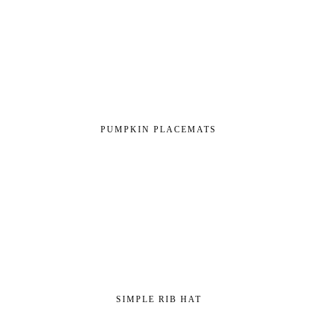
PUMPKIN PLACEMATS
SIMPLE RIB HAT