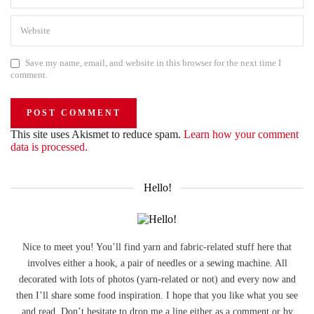
Save my name, email, and website in this browser for the next time I
comment.
This site uses Akismet to reduce spam.
Learn how your comment
data is processed.
Hello!
Nice to meet you! You’ll find yarn and fabric-related stuff here that
involves either a hook, a pair of needles or a sewing machine. All
decorated with lots of photos (yarn-related or not) and every now and
then I’ll share some food inspiration. I hope that you like what you see
and read. Don’t hesitate to drop me a line either as a comment or by