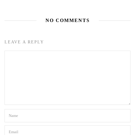
NO COMMENTS
LEAVE A REPLY