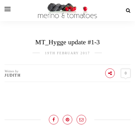
MT_Hygge update #1-3
19TH FEBRUARY 2017
Written by
0
JUDITH