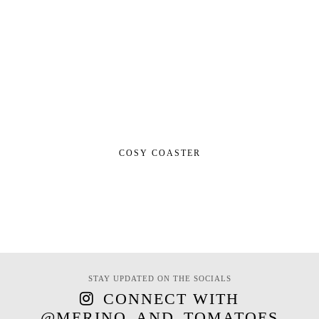
COSY COASTER
STAY UPDATED ON THE SOCIALS
CONNECT WITH
@MERINO_AND_TOMATOES