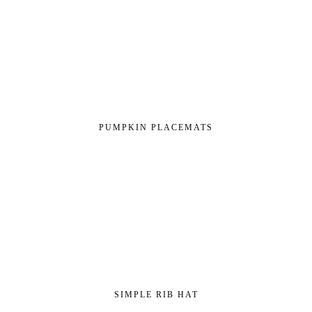
PUMPKIN PLACEMATS
SIMPLE RIB HAT