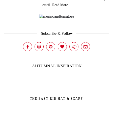
email.
Read More...
Subscribe & Follow
AUTUMNAL INSPIRATION
THE EASY RIB HAT & SCARF