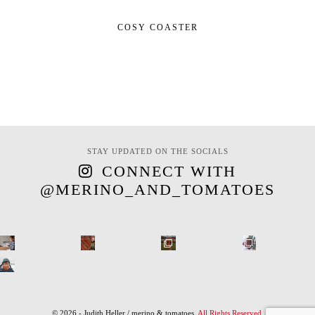
COSY COASTER
STAY UPDATED ON THE SOCIALS
CONNECT WITH
@MERINO_AND_TOMATOES
© 2026 - Judith Heller / merino & tomatoes.
All Rights Reserved
.