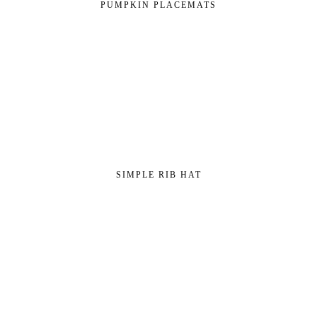
PUMPKIN PLACEMATS
SIMPLE RIB HAT