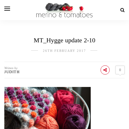
MT_Hygge update 2-10
26TH FEBRUARY 2017
Written by
0
JUDITH