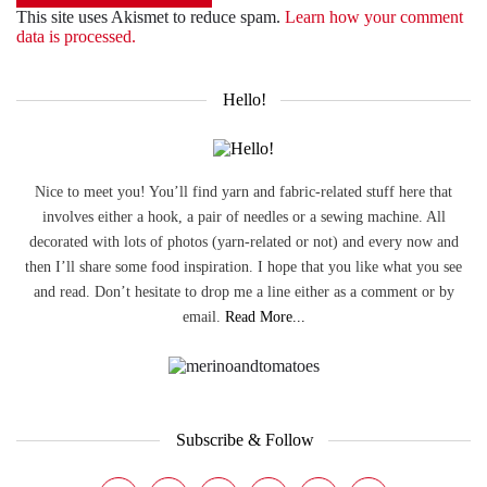
This site uses Akismet to reduce spam.
Learn how your comment
data is processed.
Hello!
Nice to meet you! You’ll find yarn and fabric-related stuff here that
involves either a hook, a pair of needles or a sewing machine. All
decorated with lots of photos (yarn-related or not) and every now and
then I’ll share some food inspiration. I hope that you like what you see
and read. Don’t hesitate to drop me a line either as a comment or by
email.
Read More...
Subscribe & Follow