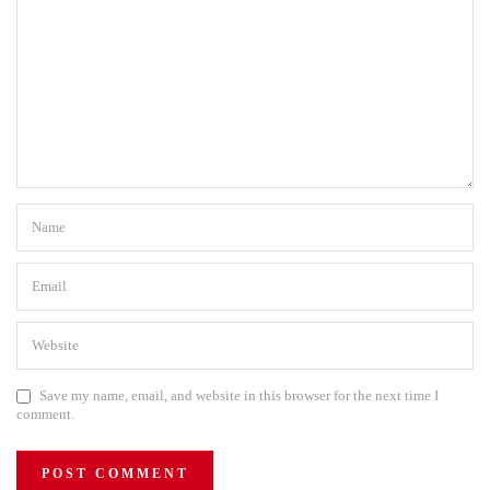
Save my name, email, and website in this browser for the next time I
comment.