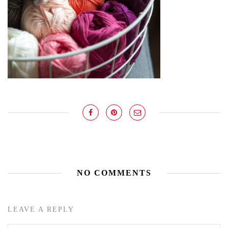
NO COMMENTS
LEAVE A REPLY