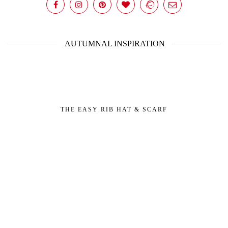
AUTUMNAL INSPIRATION
THE EASY RIB HAT & SCARF