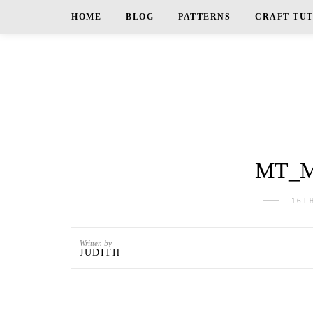
HOME
BLOG
PATTERNS
CRAFT TU
MT_Mo
16T
Written by
JUDITH