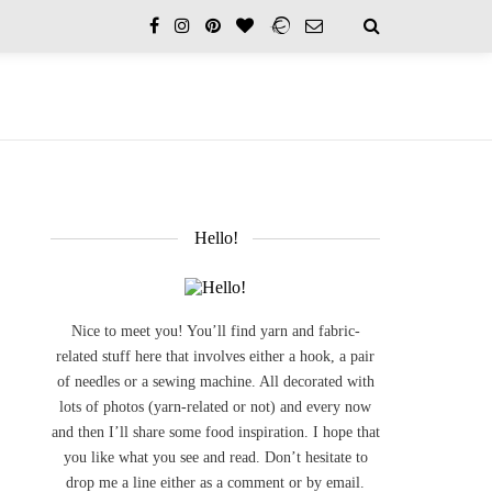
Hello!
Nice to meet you! You’ll find yarn and fabric-
related stuff here that involves either a hook, a pair
of needles or a sewing machine. All decorated with
lots of photos (yarn-related or not) and every now
and then I’ll share some food inspiration. I hope that
you like what you see and read. Don’t hesitate to
drop me a line either as a comment or by email.