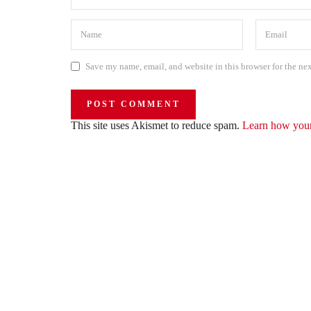
Save my name, email, and website in this browser for the ne
This site uses Akismet to reduce spam.
Learn how your