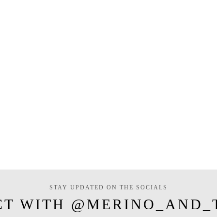
STAY UPDATED ON THE SOCIALS
CT WITH @MERINO_AND_