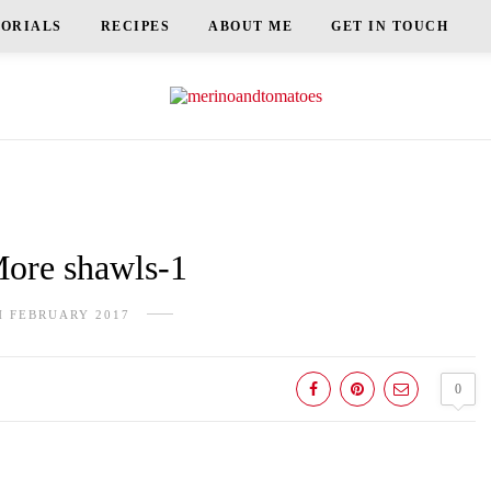
TORIALS
RECIPES
ABOUT ME
GET IN TOUCH
re shawls-1
H FEBRUARY 2017
0