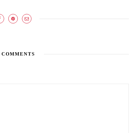
 COMMENTS