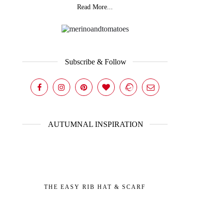
Read More...
Subscribe & Follow
AUTUMNAL INSPIRATION
THE EASY RIB HAT & SCARF