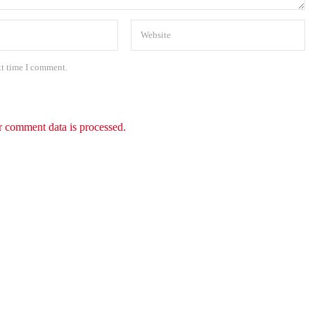
xt time I comment.
 comment data is processed.