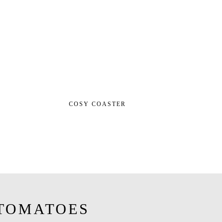
COSY COASTER
TOMATOES