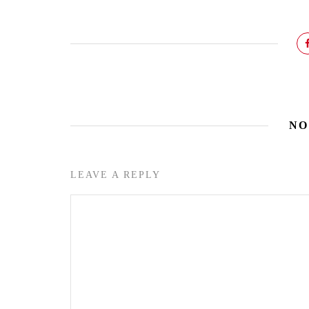
NO
LEAVE A REPLY