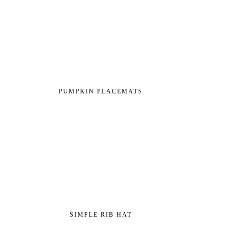
PUMPKIN PLACEMATS
SIMPLE RIB HAT