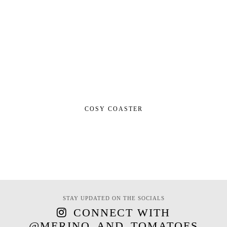
COSY COASTER
STAY UPDATED ON THE SOCIALS
CONNECT WITH
@MERINO_AND_TOMATOES