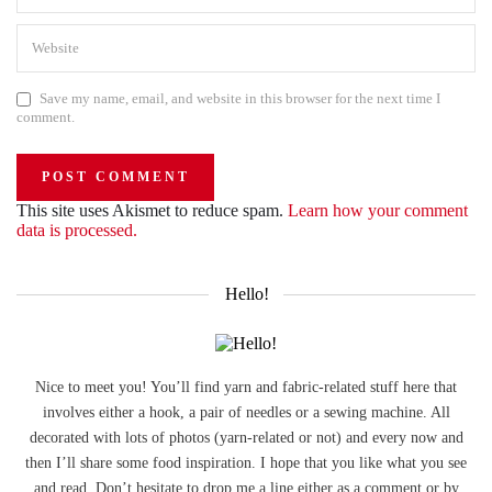
Save my name, email, and website in this browser for the next time I
comment.
This site uses Akismet to reduce spam.
Learn how your comment
data is processed.
Hello!
Nice to meet you! You’ll find yarn and fabric-related stuff here that
involves either a hook, a pair of needles or a sewing machine. All
decorated with lots of photos (yarn-related or not) and every now and
then I’ll share some food inspiration. I hope that you like what you see
and read. Don’t hesitate to drop me a line either as a comment or by