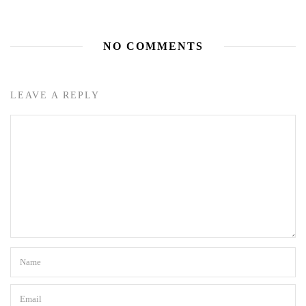
NO COMMENTS
LEAVE A REPLY