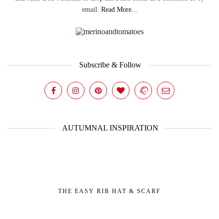
email.
Read More...
Subscribe & Follow
AUTUMNAL INSPIRATION
THE EASY RIB HAT & SCARF