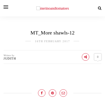
MT_More shawls-12
16TH FEBRUARY 2017
Written by
0
JUDITH