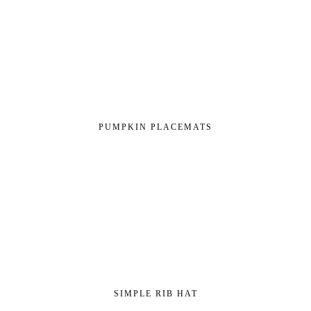
PUMPKIN PLACEMATS
SIMPLE RIB HAT