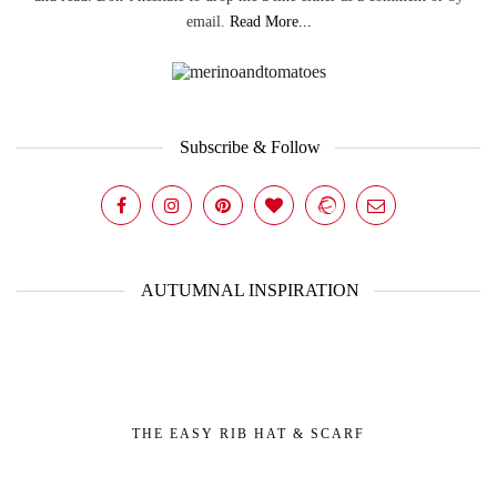
email.
Read More...
Subscribe & Follow
AUTUMNAL INSPIRATION
THE EASY RIB HAT & SCARF