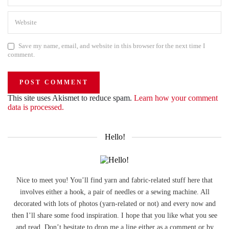
Save my name, email, and website in this browser for the next time I
comment.
This site uses Akismet to reduce spam.
Learn how your comment
data is processed.
Hello!
Nice to meet you! You’ll find yarn and fabric-related stuff here that
involves either a hook, a pair of needles or a sewing machine. All
decorated with lots of photos (yarn-related or not) and every now and
then I’ll share some food inspiration. I hope that you like what you see
and read. Don’t hesitate to drop me a line either as a comment or by