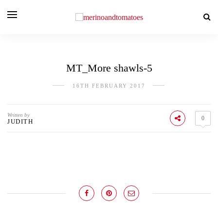
MT_More shawls-5
16TH FEBRUARY 2017
Written by
0
JUDITH