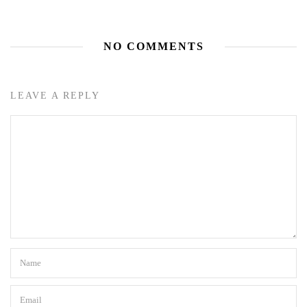
NO COMMENTS
LEAVE A REPLY