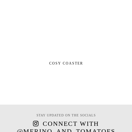
COSY COASTER
STAY UPDATED ON THE SOCIALS
CONNECT WITH
@MERINO_AND_TOMATOES