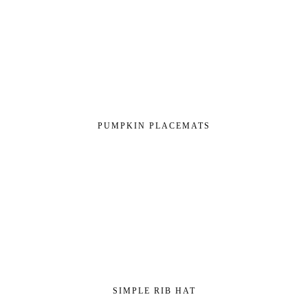
PUMPKIN PLACEMATS
SIMPLE RIB HAT