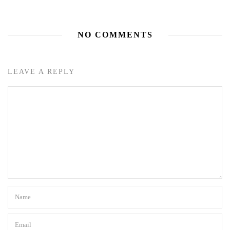
NO COMMENTS
LEAVE A REPLY