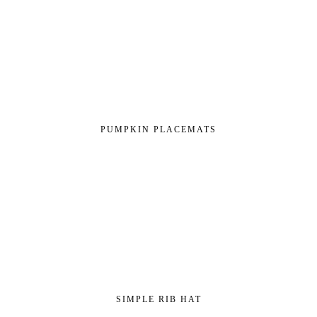
PUMPKIN PLACEMATS
SIMPLE RIB HAT