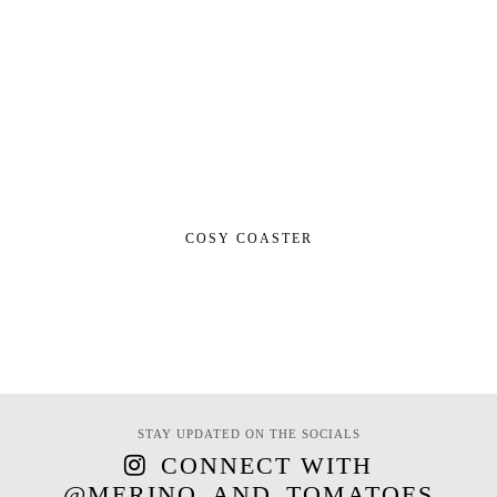
COSY COASTER
STAY UPDATED ON THE SOCIALS
CONNECT WITH
@MERINO_AND_TOMATOES