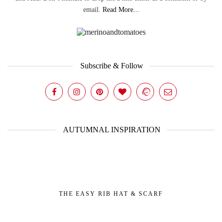
email.
Read More...
Subscribe & Follow
AUTUMNAL INSPIRATION
THE EASY RIB HAT & SCARF