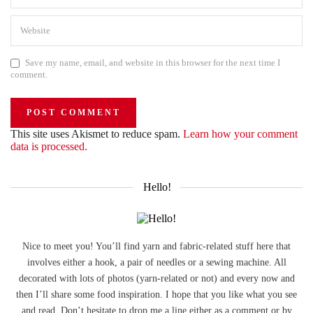
Save my name, email, and website in this browser for the next time I
comment.
This site uses Akismet to reduce spam.
Learn how your comment
data is processed.
Hello!
Nice to meet you! You’ll find yarn and fabric-related stuff here that
involves either a hook, a pair of needles or a sewing machine. All
decorated with lots of photos (yarn-related or not) and every now and
then I’ll share some food inspiration. I hope that you like what you see
and read. Don’t hesitate to drop me a line either as a comment or by