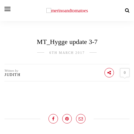
MT_Hygge update 3-7
6TH MARCH 2017
Written by
0
JUDITH