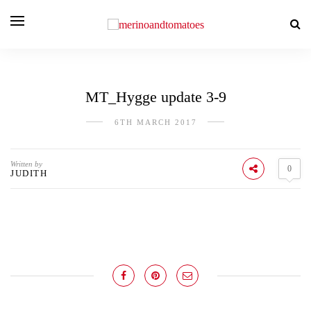
MT_Hygge update 3-9
6TH MARCH 2017
Written by
0
JUDITH