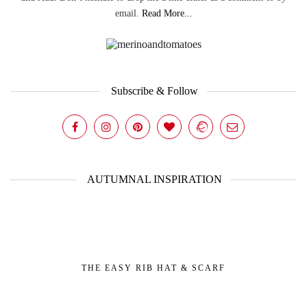
email.
Read More...
Subscribe & Follow
AUTUMNAL INSPIRATION
THE EASY RIB HAT & SCARF