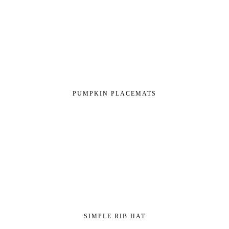
PUMPKIN PLACEMATS
SIMPLE RIB HAT