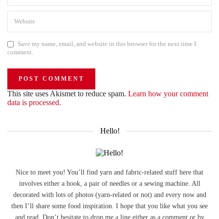
Save my name, email, and website in this browser for the next time I
comment.
This site uses Akismet to reduce spam.
Learn how your comment
data is processed.
Hello!
Nice to meet you! You’ll find yarn and fabric-related stuff here that
involves either a hook, a pair of needles or a sewing machine. All
decorated with lots of photos (yarn-related or not) and every now and
then I’ll share some food inspiration. I hope that you like what you see
and read. Don’t hesitate to drop me a line either as a comment or by