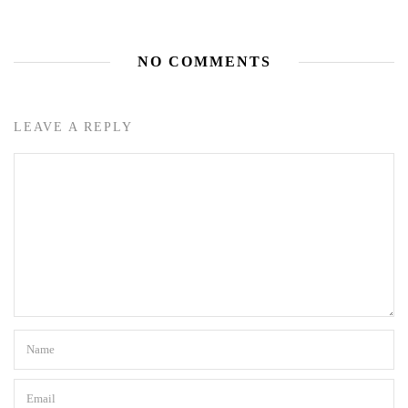
NO COMMENTS
LEAVE A REPLY