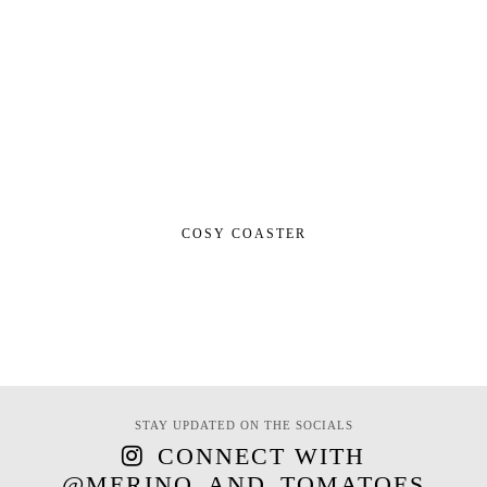
COSY COASTER
STAY UPDATED ON THE SOCIALS
CONNECT WITH
@MERINO_AND_TOMATOES