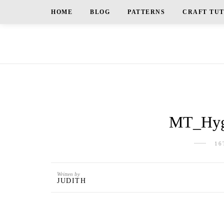
HOME
BLOG
PATTERNS
CRAFT TU
MT_Hygg
16
Written by
JUDITH