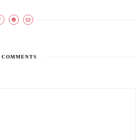
 COMMENTS