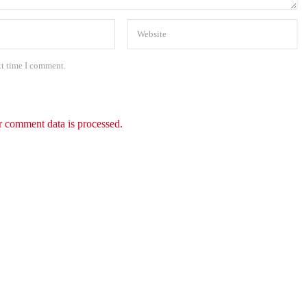
xt time I comment.
 comment data is processed.