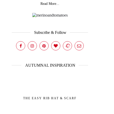
Read More...
Subscribe & Follow
AUTUMNAL INSPIRATION
THE EASY RIB HAT & SCARF