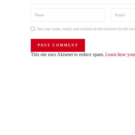
Save my name, email, and website in this browser for the ne
This site uses Akismet to reduce spam.
Learn how your