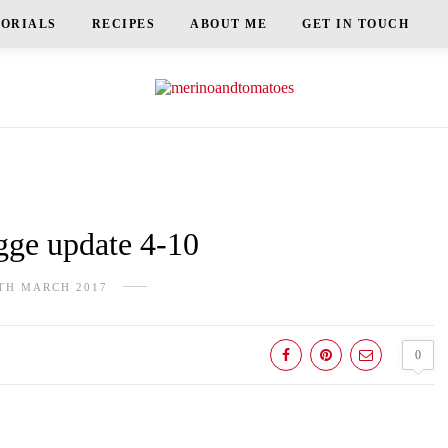
TORIALS
RECIPES
ABOUT ME
GET IN TOUCH
e update 4-10
TH MARCH 2017
0