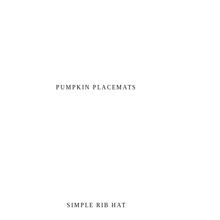
PUMPKIN PLACEMATS
SIMPLE RIB HAT