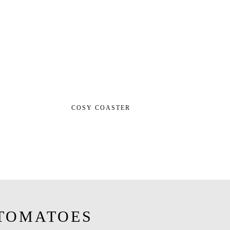
COSY COASTER
TOMATOES