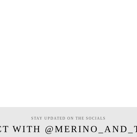
STAY UPDATED ON THE SOCIALS
CT WITH @MERINO_AND_