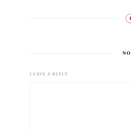
NO
LEAVE A REPLY