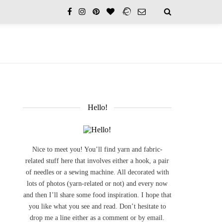
Hello!
Nice to meet you! You’ll find yarn and fabric-
related stuff here that involves either a hook, a pair
of needles or a sewing machine. All decorated with
lots of photos (yarn-related or not) and every now
and then I’ll share some food inspiration. I hope that
you like what you see and read. Don’t hesitate to
drop me a line either as a comment or by email.