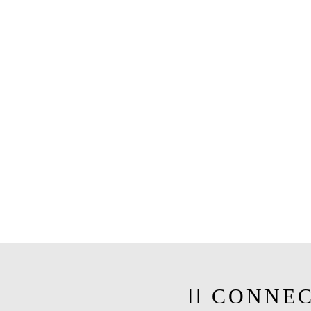
CONNEC