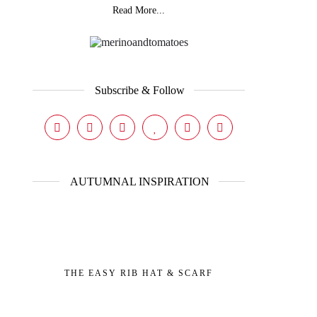
Read More...
Subscribe & Follow
AUTUMNAL INSPIRATION
THE EASY RIB HAT & SCARF