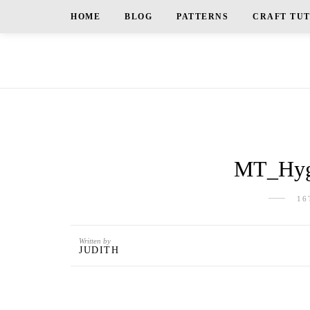
HOME
BLOG
PATTERNS
CRAFT TU
MT_Hygg
16
Written by
JUDITH