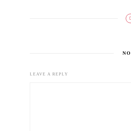
NO
LEAVE A REPLY