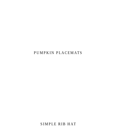
PUMPKIN PLACEMATS
SIMPLE RIB HAT