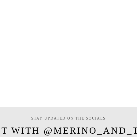
STAY UPDATED ON THE SOCIALS
T WITH @MERINO_AND_