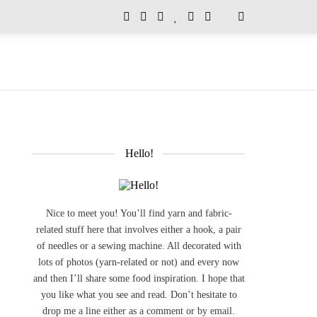
Hello!
Nice to meet you! You’ll find yarn and fabric-
related stuff here that involves either a hook, a pair
of needles or a sewing machine. All decorated with
lots of photos (yarn-related or not) and every now
and then I’ll share some food inspiration. I hope that
you like what you see and read. Don’t hesitate to
drop me a line either as a comment or by email.