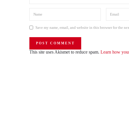
Save my name, email, and website in this browser for the ne
This site uses Akismet to reduce spam.
Learn how your