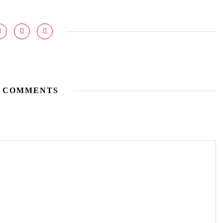
 COMMENTS