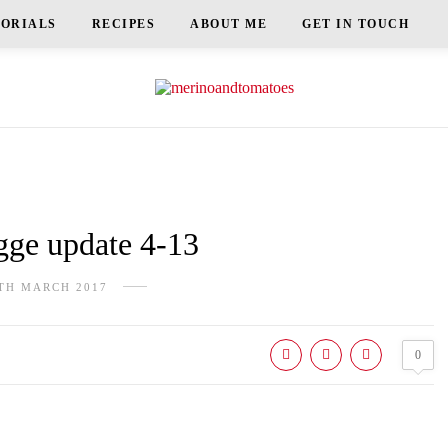
TORIALS
RECIPES
ABOUT ME
GET IN TOUCH
e update 4-13
TH MARCH 2017
0