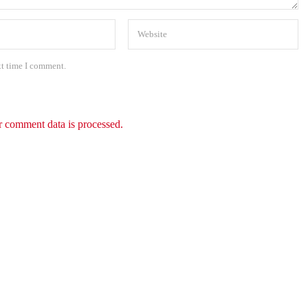
xt time I comment.
 comment data is processed.