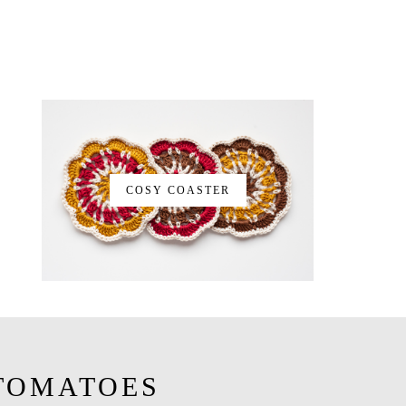
COSY COASTER
TOMATOES