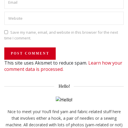
Save my name, email, and website in this browser for the next
time I comment.
This site uses Akismet to reduce spam.
Learn how your
comment data is processed.
Hello!
Nice to meet you! You’ll find yarn and fabric-related stuff here
that involves either a hook, a pair of needles or a sewing
machine. All decorated with lots of photos (yarn-related or not)