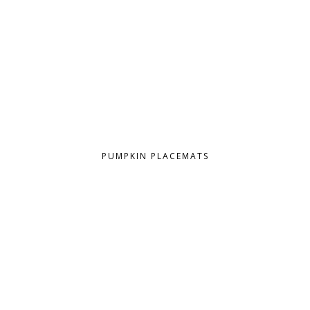
PUMPKIN PLACEMATS