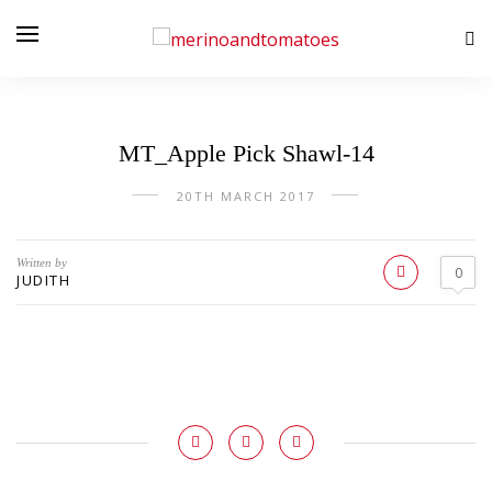
MT_Apple Pick Shawl-14
20TH MARCH 2017
Written by
0
JUDITH