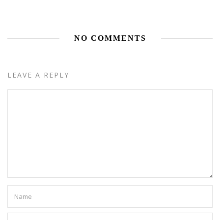
NO COMMENTS
LEAVE A REPLY