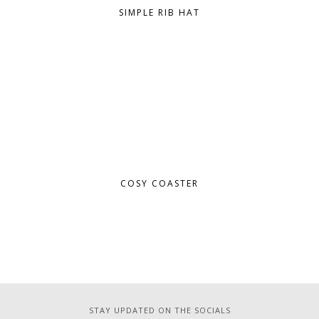
SIMPLE RIB HAT
COSY COASTER
STAY UPDATED ON THE SOCIALS