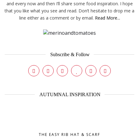
and every now and then I’ll share some food inspiration. I hope
that you like what you see and read. Don’t hesitate to drop me a
line either as a comment or by email.
Read More...
Subscribe & Follow
AUTUMNAL INSPIRATION
THE EASY RIB HAT & SCARF