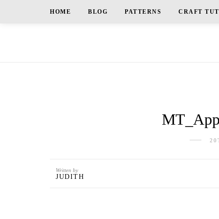
HOME
BLOG
PATTERNS
CRAFT TU
MT_Appl
20
Written by
JUDITH