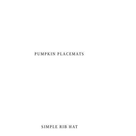
PUMPKIN PLACEMATS
SIMPLE RIB HAT