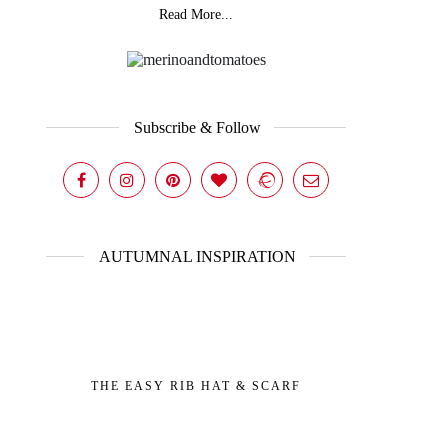
Read More...
Subscribe & Follow
AUTUMNAL INSPIRATION
THE EASY RIB HAT & SCARF