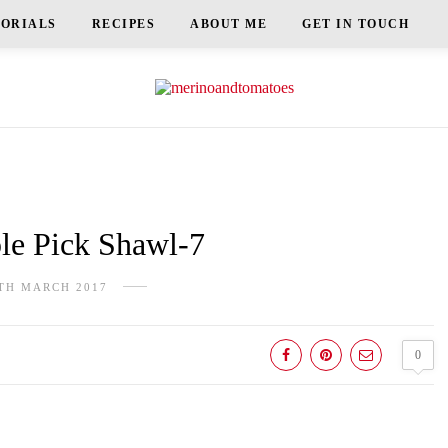
TORIALS
RECIPES
ABOUT ME
GET IN TOUCH
e Pick Shawl-7
TH MARCH 2017
0