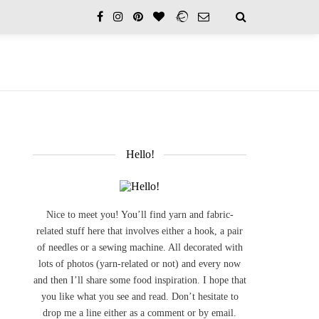
Hello!
Nice to meet you! You’ll find yarn and fabric-
related stuff here that involves either a hook, a pair
of needles or a sewing machine. All decorated with
lots of photos (yarn-related or not) and every now
and then I’ll share some food inspiration. I hope that
you like what you see and read. Don’t hesitate to
drop me a line either as a comment or by email.