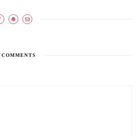
 COMMENTS