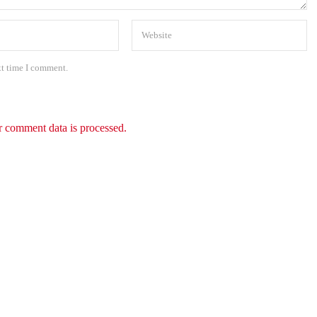
xt time I comment.
 comment data is processed.