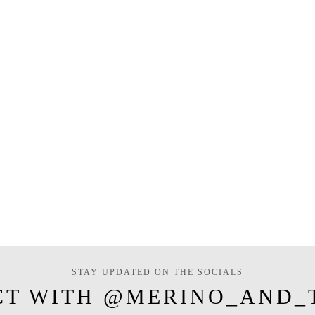
STAY UPDATED ON THE SOCIALS
CT WITH @MERINO_AND_