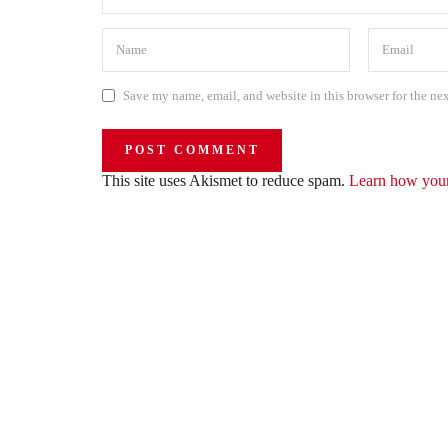
Save my name, email, and website in this browser for the ne
This site uses Akismet to reduce spam.
Learn how your