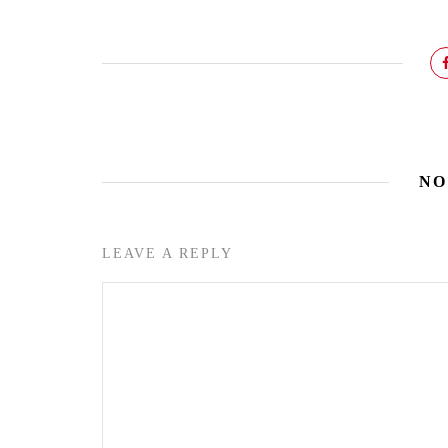
NO
LEAVE A REPLY