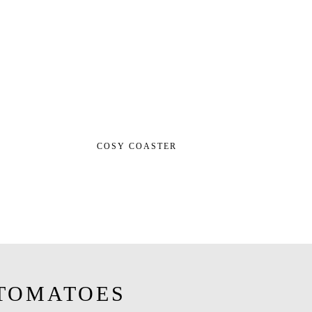
COSY COASTER
TOMATOES