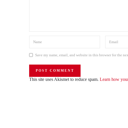
Save my name, email, and website in this browser for the ne
This site uses Akismet to reduce spam.
Learn how your