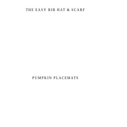
THE EASY RIB HAT & SCARF
PUMPKIN PLACEMATS