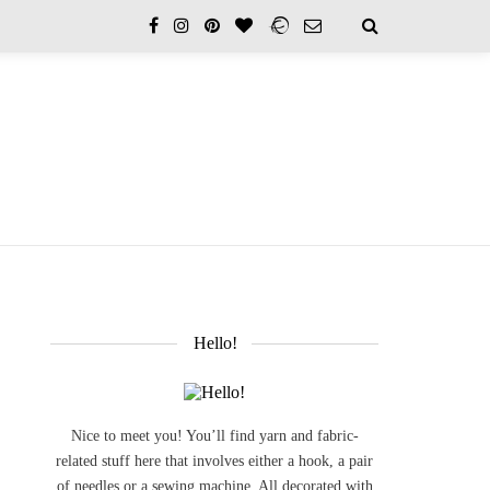
Hello!
Nice to meet you! You’ll find yarn and fabric-
related stuff here that involves either a hook, a pair
of needles or a sewing machine. All decorated with