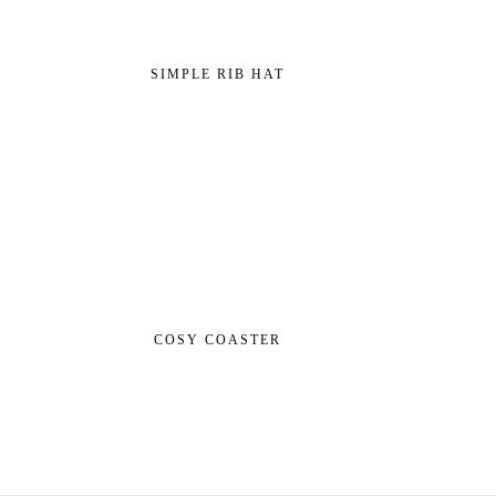
SIMPLE RIB HAT
COSY COASTER