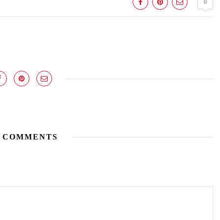
0
 COMMENTS