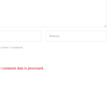
xt time I comment.
 comment data is processed.