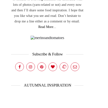
lots of photos (yarn-related or not) and every now
and then I’ll share some food inspiration. I hope that
you like what you see and read. Don’t hesitate to
drop me a line either as a comment or by email.
Read More...
Subscribe & Follow
AUTUMNAL INSPIRATION