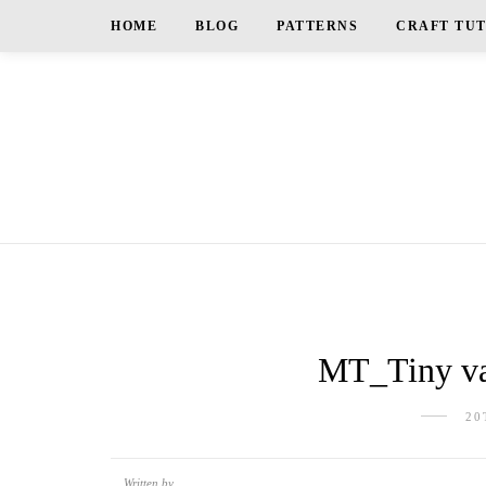
HOME
BLOG
PATTERNS
CRAFT TU
MT_Tiny va
20
Written by