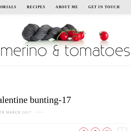
TORIALS
RECIPES
ABOUT ME
GET IN TOUCH
lentine bunting-17
TH MARCH 2017