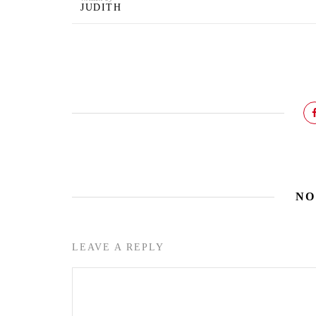
JUDITH
NO
LEAVE A REPLY