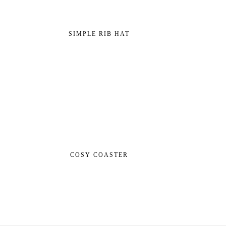
SIMPLE RIB HAT
COSY COASTER