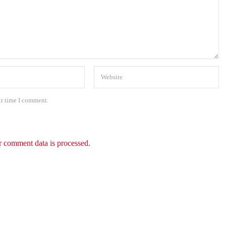
xt time I comment.
 comment data is processed.