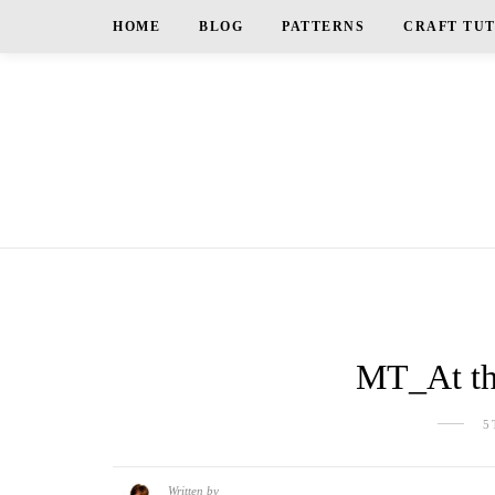
HOME
BLOG
PATTERNS
CRAFT TU
MT_At th
5
Written by