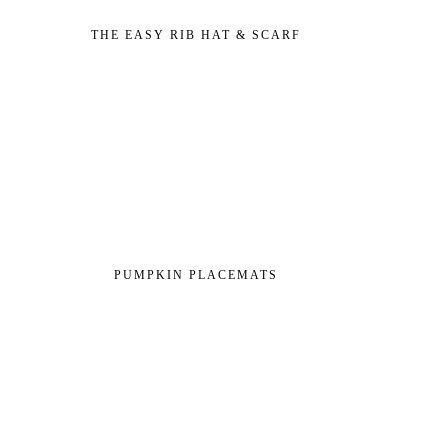
THE EASY RIB HAT & SCARF
PUMPKIN PLACEMATS