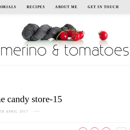
TORIALS
RECIPES
ABOUT ME
GET IN TOUCH
e candy store-15
TH APRIL 2017