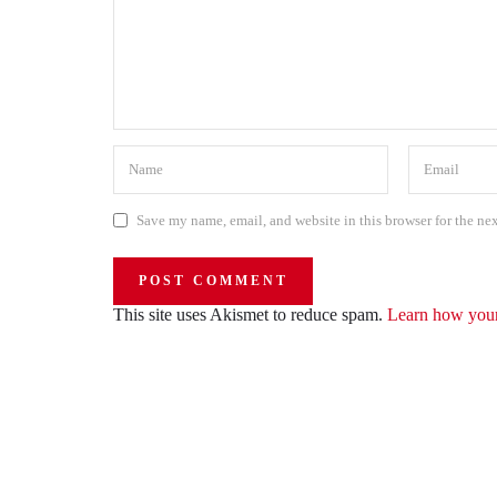
Save my name, email, and website in this browser for the ne
This site uses Akismet to reduce spam.
Learn how your