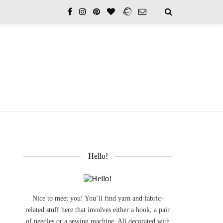
Hello!
Nice to meet you! You’ll find yarn and fabric-
related stuff here that involves either a hook, a pair
of needles or a sewing machine. All decorated with