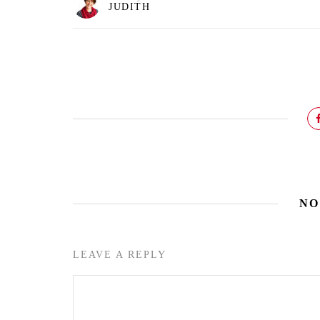
JUDITH
NO
LEAVE A REPLY