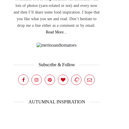
lots of photos (yarn-related or not) and every now
and then I’ll share some food inspiration. I hope that
you like what you see and read. Don’t hesitate to
drop me a line either as a comment or by email.
Read More...
Subscribe & Follow
AUTUMNAL INSPIRATION