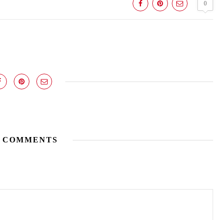
0
 COMMENTS