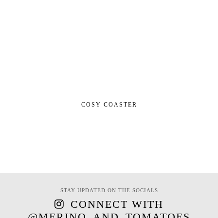
COSY COASTER
STAY UPDATED ON THE SOCIALS
CONNECT WITH
@MERINO_AND_TOMATOES