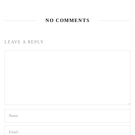
NO COMMENTS
LEAVE A REPLY