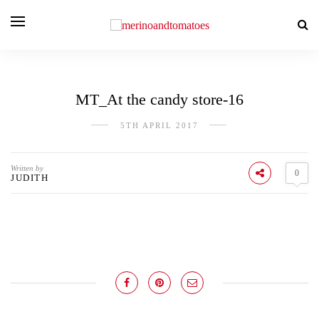
MT_At the candy store-16
5TH APRIL 2017
Written by
0
JUDITH