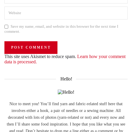
Save my name, email, and website in this browser for the next time I
comment.
This site uses Akismet to reduce spam.
Learn how your comment
data is processed.
Hello!
Nice to meet you! You’ll find yarn and fabric-related stuff here that
involves either a hook, a pair of needles or a sewing machine. All
decorated with lots of photos (yarn-related or not) and every now and
then I’ll share some food inspiration. I hope that you like what you see
and read. Don’t hesitate to drop me a line either as a comment or by