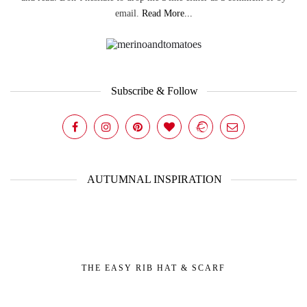
email.
Read More...
Subscribe & Follow
AUTUMNAL INSPIRATION
THE EASY RIB HAT & SCARF