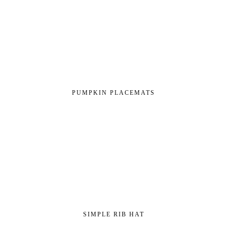
PUMPKIN PLACEMATS
SIMPLE RIB HAT