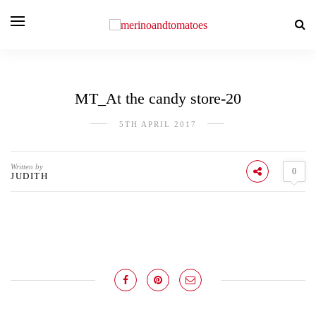
MT_At the candy store-20
5TH APRIL 2017
Written by
0
JUDITH