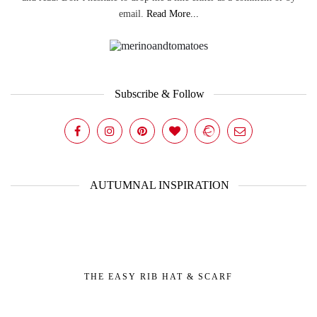
email.
Read More...
Subscribe & Follow
AUTUMNAL INSPIRATION
THE EASY RIB HAT & SCARF