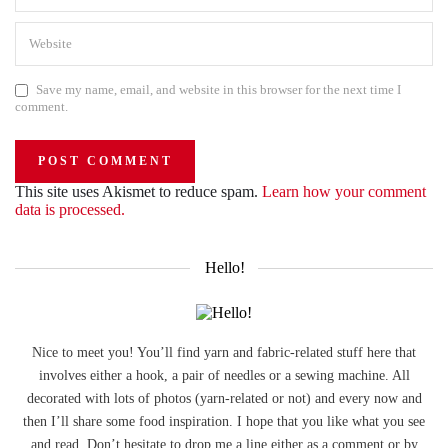
Save my name, email, and website in this browser for the next time I
comment.
This site uses Akismet to reduce spam.
Learn how your comment
data is processed.
Hello!
Nice to meet you! You’ll find yarn and fabric-related stuff here that
involves either a hook, a pair of needles or a sewing machine. All
decorated with lots of photos (yarn-related or not) and every now and
then I’ll share some food inspiration. I hope that you like what you see
and read. Don’t hesitate to drop me a line either as a comment or by