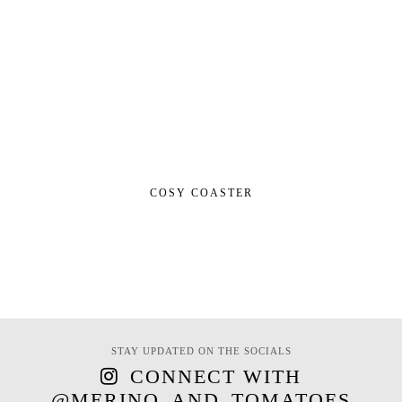
COSY COASTER
STAY UPDATED ON THE SOCIALS
CONNECT WITH
@MERINO_AND_TOMATOES