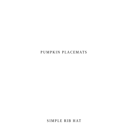
PUMPKIN PLACEMATS
SIMPLE RIB HAT