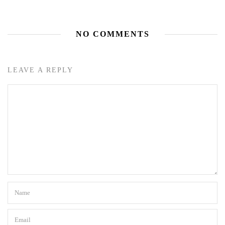
NO COMMENTS
LEAVE A REPLY