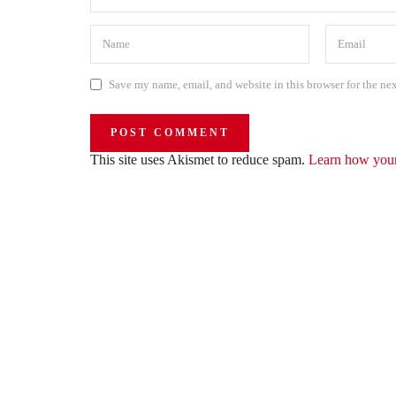
Save my name, email, and website in this browser for the ne
This site uses Akismet to reduce spam.
Learn how your