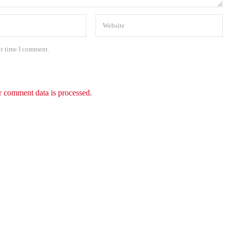
xt time I comment.
 comment data is processed.