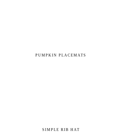
PUMPKIN PLACEMATS
SIMPLE RIB HAT