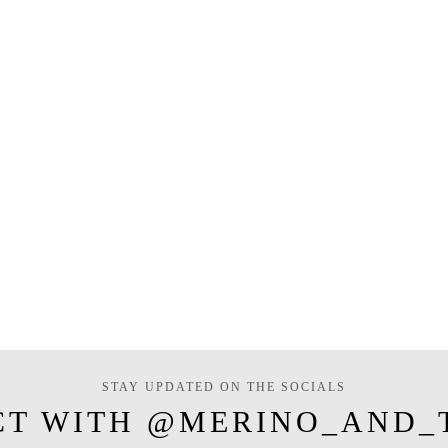
STAY UPDATED ON THE SOCIALS
CT WITH @MERINO_AND_