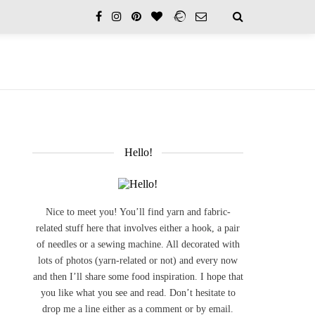
Hello!
Nice to meet you! You’ll find yarn and fabric-
related stuff here that involves either a hook, a pair
of needles or a sewing machine. All decorated with
lots of photos (yarn-related or not) and every now
and then I’ll share some food inspiration. I hope that
you like what you see and read. Don’t hesitate to
drop me a line either as a comment or by email.