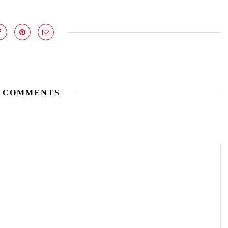
 COMMENTS