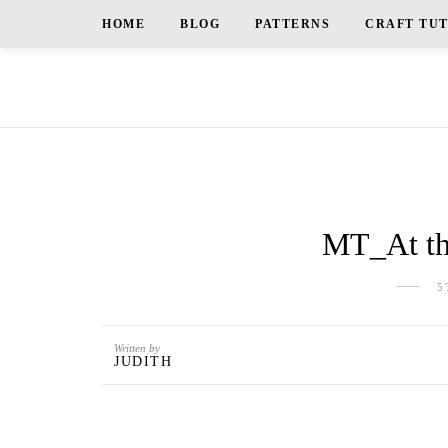
HOME
BLOG
PATTERNS
CRAFT TU
MT_At th
5
Written by
JUDITH