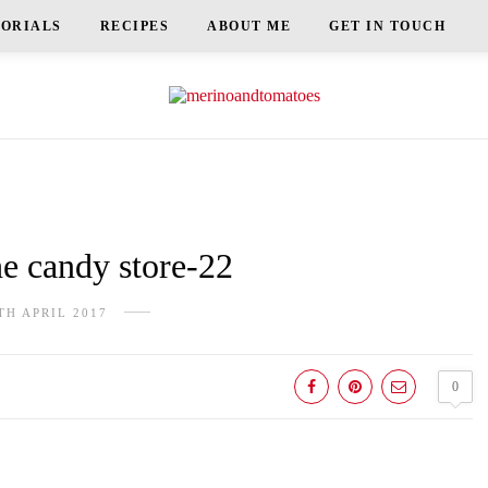
TORIALS
RECIPES
ABOUT ME
GET IN TOUCH
e candy store-22
TH APRIL 2017
0