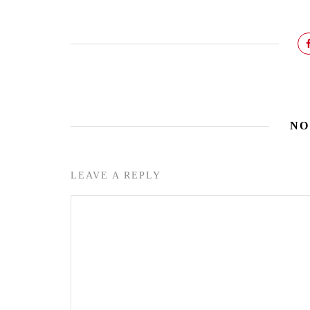
NO
LEAVE A REPLY