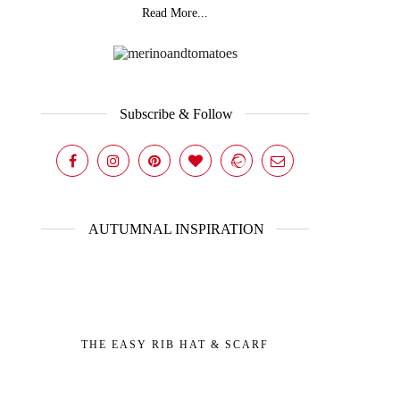
Read More...
Subscribe & Follow
AUTUMNAL INSPIRATION
THE EASY RIB HAT & SCARF