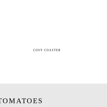
COSY COASTER
TOMATOES