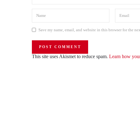
Save my name, email, and website in this browser for the ne
This site uses Akismet to reduce spam.
Learn how your