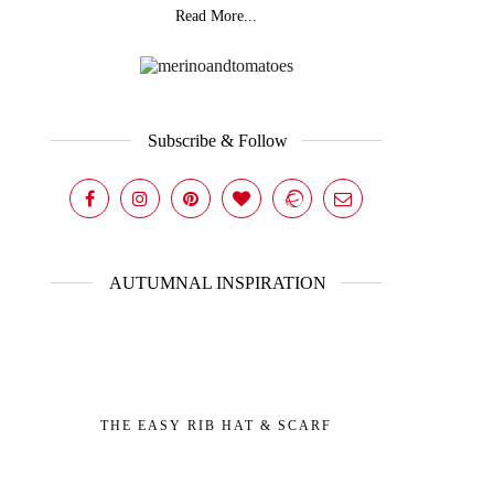
Read More...
Subscribe & Follow
AUTUMNAL INSPIRATION
THE EASY RIB HAT & SCARF