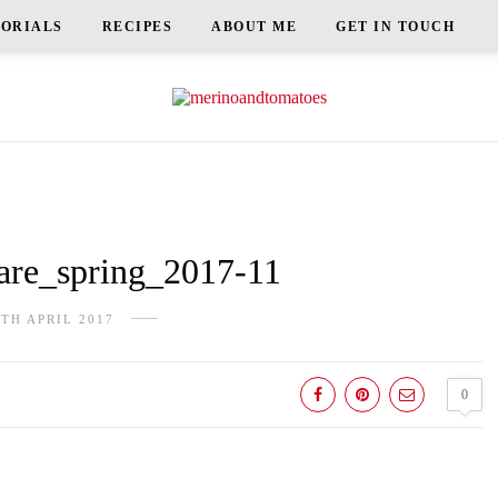
TORIALS
RECIPES
ABOUT ME
GET IN TOUCH
re_spring_2017-11
9TH APRIL 2017
0