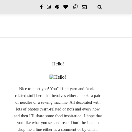
Hello!
Nice to meet you! You’ll find yarn and fabric-
related stuff here that involves either a hook, a pair
of needles or a sewing machine. All decorated with
lots of photos (yarn-related or not) and every now
and then I’ll share some food inspiration. I hope that
you like what you see and read. Don’t hesitate to
drop me a line either as a comment or by email.