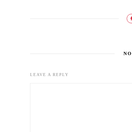
NO
LEAVE A REPLY