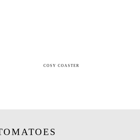
COSY COASTER
TOMATOES