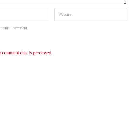
xt time I comment.
 comment data is processed.