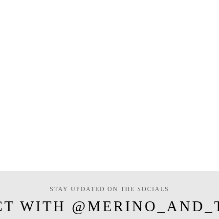
STAY UPDATED ON THE SOCIALS
CT WITH @MERINO_AND_