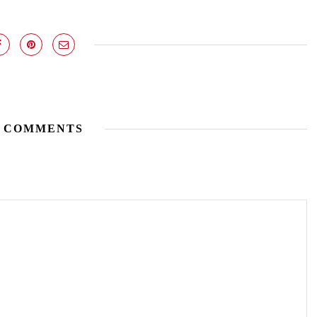
 COMMENTS