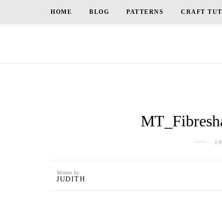
HOME
BLOG
PATTERNS
CRAFT TU
MT_Fibresha
1
Written by
JUDITH