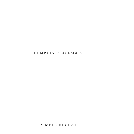
PUMPKIN PLACEMATS
SIMPLE RIB HAT