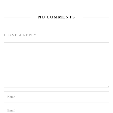
NO COMMENTS
LEAVE A REPLY