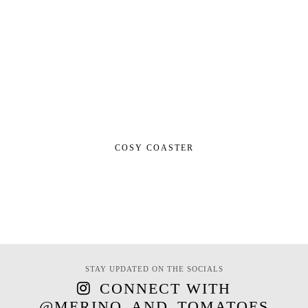
COSY COASTER
STAY UPDATED ON THE SOCIALS
CONNECT WITH
@MERINO_AND_TOMATOES