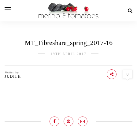
MT_Fibreshare_spring_2017-16
19TH APRIL 2017
Written by
0
JUDITH