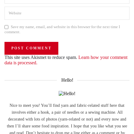
Save my name, email, and website in this browser for the next time I
comment.
This site uses Akismet to reduce spam.
Learn how your comment
data is processed.
Hello!
Nice to meet you! You’ll find yarn and fabric-related stuff here that
involves either a hook, a pair of needles or a sewing machine. All
decorated with lots of photos (yarn-related or not) and every now and
then I’ll share some food inspiration. I hope that you like what you see
and read. Don’t hesitate to drop me a line either as a comment or by