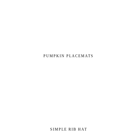
PUMPKIN PLACEMATS
SIMPLE RIB HAT