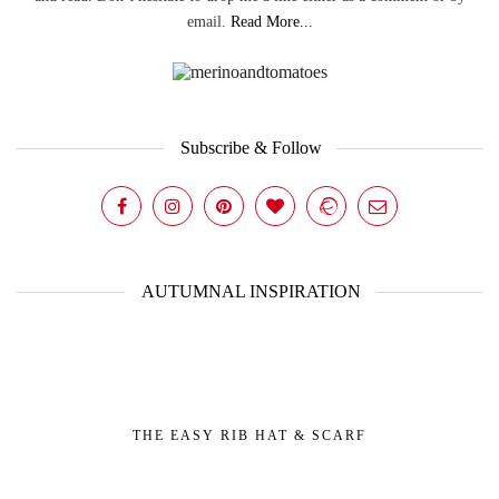
email.
Read More...
Subscribe & Follow
AUTUMNAL INSPIRATION
THE EASY RIB HAT & SCARF