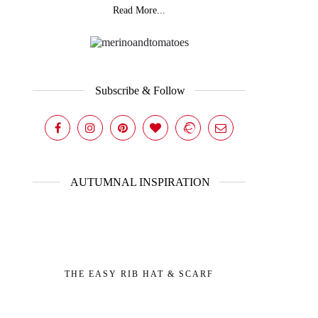
Read More...
Subscribe & Follow
AUTUMNAL INSPIRATION
THE EASY RIB HAT & SCARF