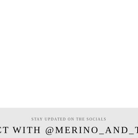
STAY UPDATED ON THE SOCIALS
CT WITH @MERINO_AND_