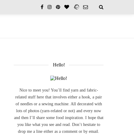
Hello!
Nice to meet you! You’ll find yarn and fabric-
related stuff here that involves either a hook, a pair
of needles or a sewing machine. All decorated with
lots of photos (yarn-related or not) and every now
and then I’ll share some food inspiration. I hope that
you like what you see and read. Don’t hesitate to
drop me a line either as a comment or by email.