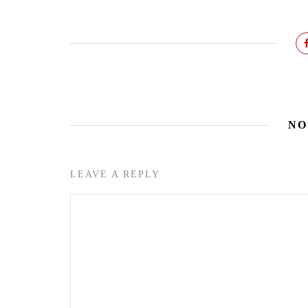
NO
LEAVE A REPLY