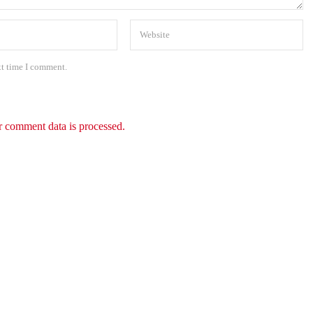
xt time I comment.
 comment data is processed.