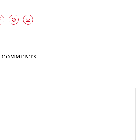
 COMMENTS