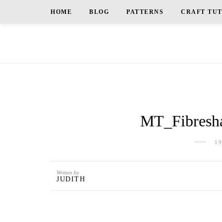
HOME
BLOG
PATTERNS
CRAFT TU
MT_Fibresha
1
Written by
JUDITH