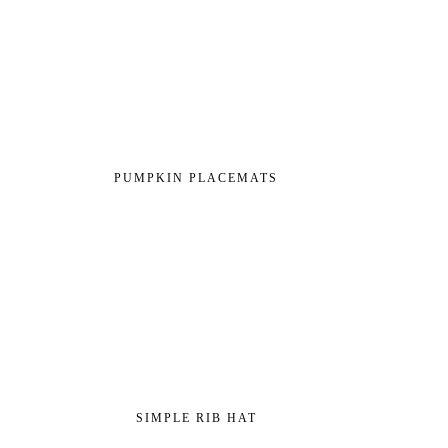
PUMPKIN PLACEMATS
SIMPLE RIB HAT