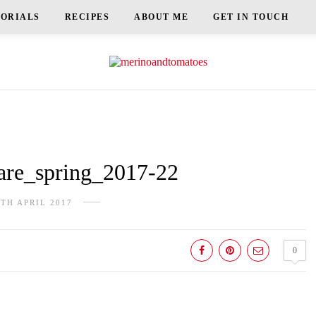
TORIALS
RECIPES
ABOUT ME
GET IN TOUCH
re_spring_2017-22
9TH APRIL 2017
0