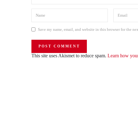
Save my name, email, and website in this browser for the ne
This site uses Akismet to reduce spam.
Learn how your