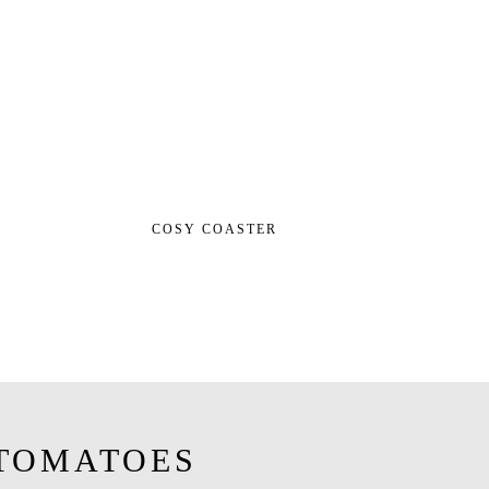
COSY COASTER
TOMATOES