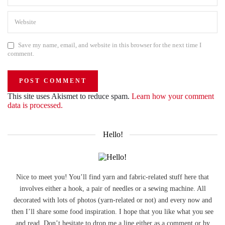
Save my name, email, and website in this browser for the next time I
comment.
This site uses Akismet to reduce spam.
Learn how your comment
data is processed.
Hello!
Nice to meet you! You’ll find yarn and fabric-related stuff here that
involves either a hook, a pair of needles or a sewing machine. All
decorated with lots of photos (yarn-related or not) and every now and
then I’ll share some food inspiration. I hope that you like what you see
and read. Don’t hesitate to drop me a line either as a comment or by