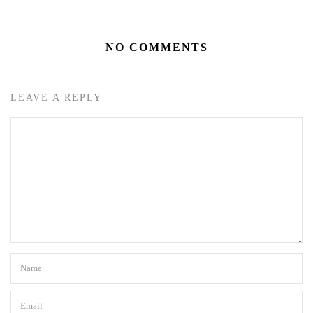
NO COMMENTS
LEAVE A REPLY