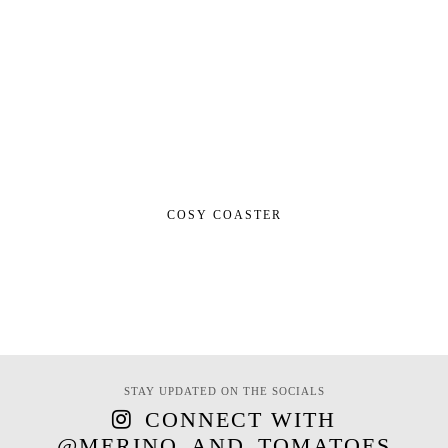
COSY COASTER
STAY UPDATED ON THE SOCIALS
CONNECT WITH
@MERINO_AND_TOMATOES