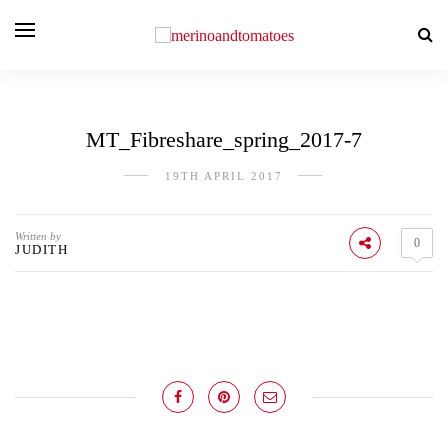
MT_Fibreshare_spring_2017-7
19TH APRIL 2017
Written by
0
JUDITH