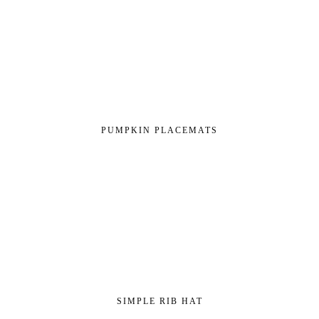
PUMPKIN PLACEMATS
SIMPLE RIB HAT