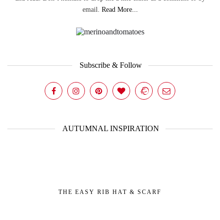
email.
Read More...
Subscribe & Follow
AUTUMNAL INSPIRATION
THE EASY RIB HAT & SCARF