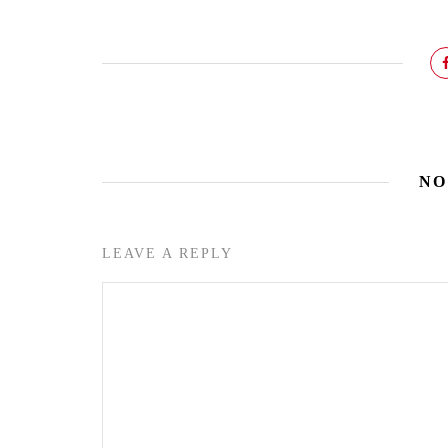
NO
LEAVE A REPLY