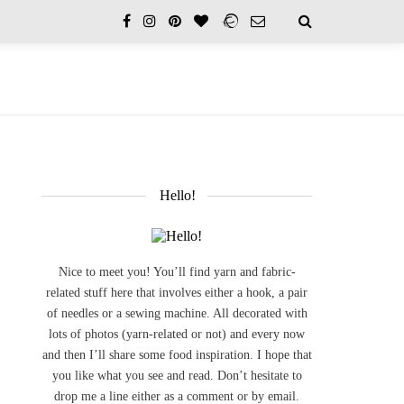
Hello!
Nice to meet you! You’ll find yarn and fabric-
related stuff here that involves either a hook, a pair
of needles or a sewing machine. All decorated with
lots of photos (yarn-related or not) and every now
and then I’ll share some food inspiration. I hope that
you like what you see and read. Don’t hesitate to
drop me a line either as a comment or by email.