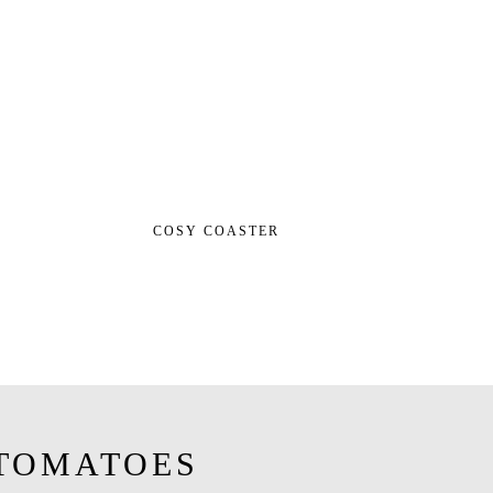
COSY COASTER
TOMATOES