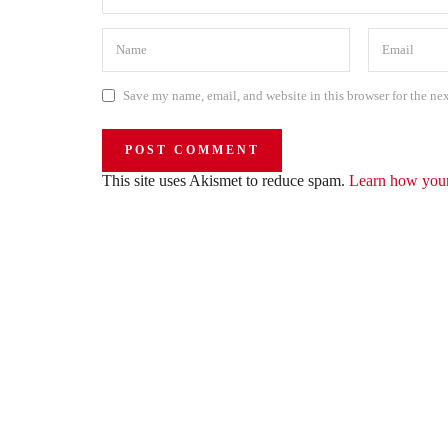
Save my name, email, and website in this browser for the ne
This site uses Akismet to reduce spam.
Learn how your