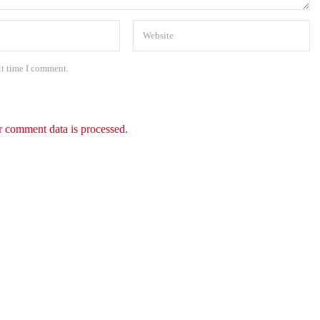
xt time I comment.
 comment data is processed.