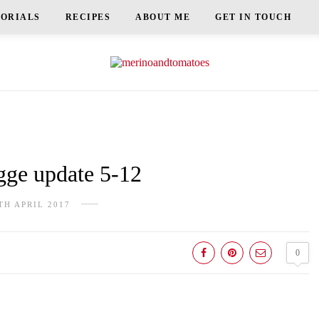
TORIALS
RECIPES
ABOUT ME
GET IN TOUCH
e update 5-12
TH APRIL 2017
0