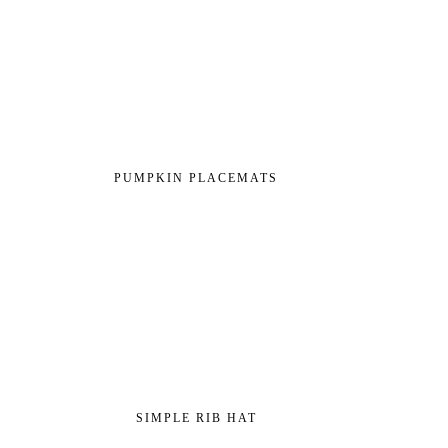
PUMPKIN PLACEMATS
SIMPLE RIB HAT