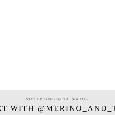
STAY UPDATED ON THE SOCIALS
CT WITH @MERINO_AND_