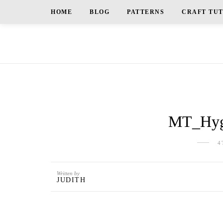
HOME
BLOG
PATTERNS
CRAFT TU
MT_Hygg
4
Written by
JUDITH