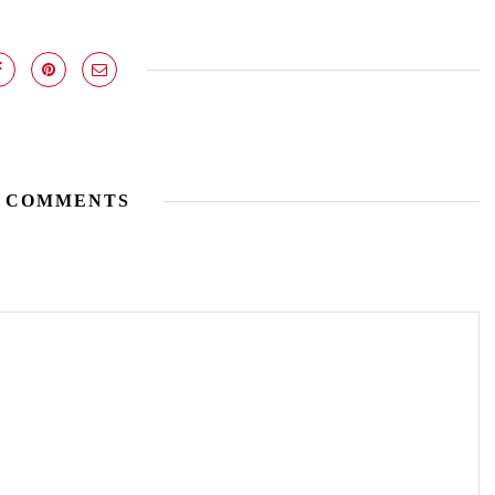
 COMMENTS