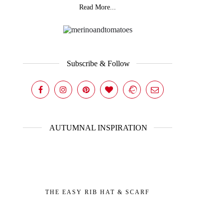
Read More...
Subscribe & Follow
AUTUMNAL INSPIRATION
THE EASY RIB HAT & SCARF