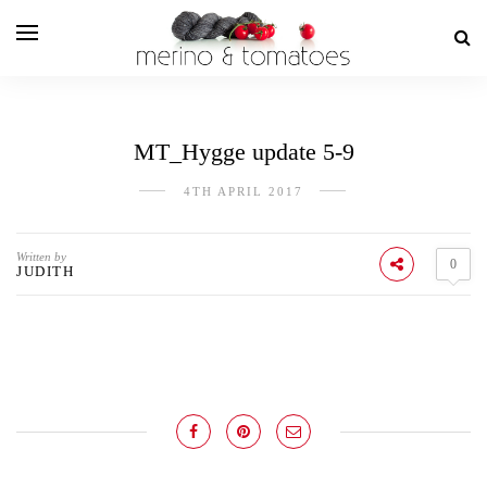
MT_Hygge update 5-9
4TH APRIL 2017
Written by
0
JUDITH