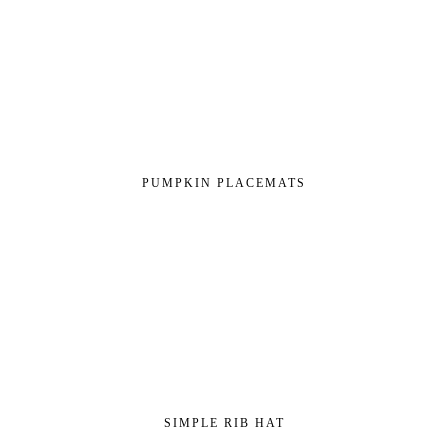
PUMPKIN PLACEMATS
SIMPLE RIB HAT