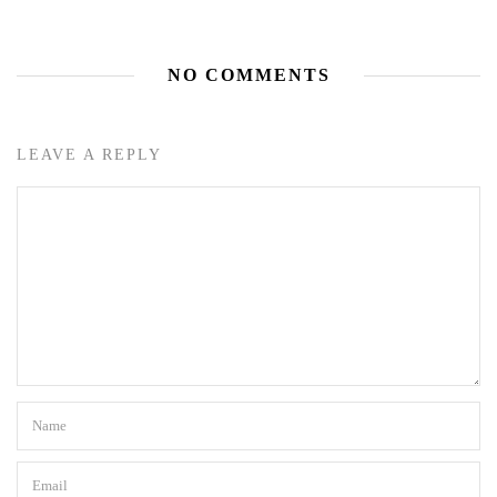
NO COMMENTS
LEAVE A REPLY