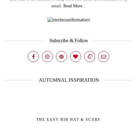
email.
Read More...
Subscribe & Follow
AUTUMNAL INSPIRATION
THE EASY RIB HAT & SCARF