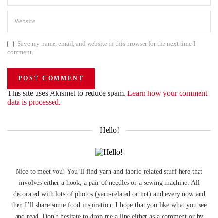
Save my name, email, and website in this browser for the next time I
comment.
This site uses Akismet to reduce spam.
Learn how your comment
data is processed.
Hello!
Nice to meet you! You’ll find yarn and fabric-related stuff here that
involves either a hook, a pair of needles or a sewing machine. All
decorated with lots of photos (yarn-related or not) and every now and
then I’ll share some food inspiration. I hope that you like what you see
and read. Don’t hesitate to drop me a line either as a comment or by