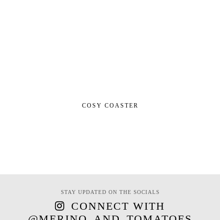
COSY COASTER
STAY UPDATED ON THE SOCIALS
CONNECT WITH
@MERINO_AND_TOMATOES