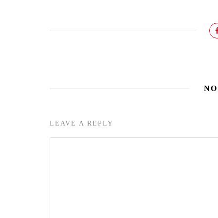
NO
LEAVE A REPLY