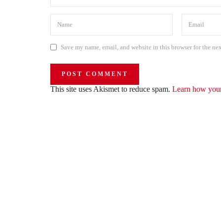
Save my name, email, and website in this browser for the ne
This site uses Akismet to reduce spam.
Learn how your