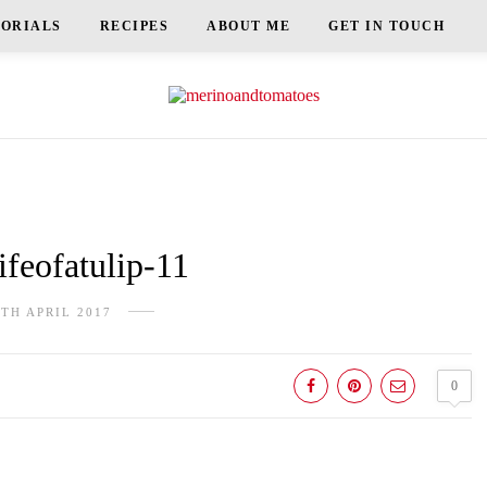
TORIALS
RECIPES
ABOUT ME
GET IN TOUCH
feofatulip-11
8TH APRIL 2017
0