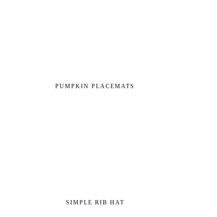
PUMPKIN PLACEMATS
SIMPLE RIB HAT