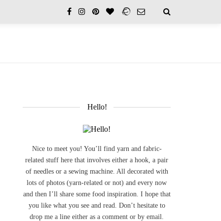
Hello!
Nice to meet you! You’ll find yarn and fabric-
related stuff here that involves either a hook, a pair
of needles or a sewing machine. All decorated with
lots of photos (yarn-related or not) and every now
and then I’ll share some food inspiration. I hope that
you like what you see and read. Don’t hesitate to
drop me a line either as a comment or by email.