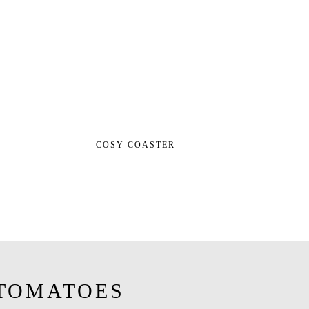
COSY COASTER
TOMATOES