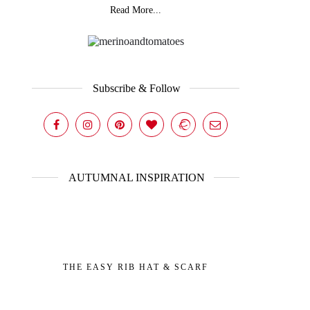
Read More...
Subscribe & Follow
AUTUMNAL INSPIRATION
THE EASY RIB HAT & SCARF