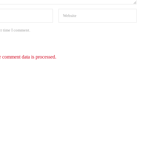
xt time I comment.
 comment data is processed.