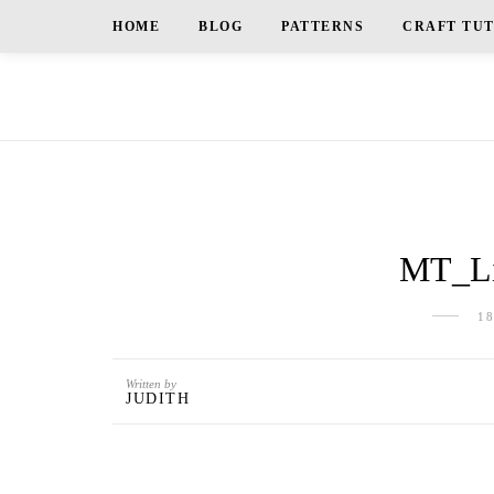
HOME
BLOG
PATTERNS
CRAFT TU
MT_Li
1
Written by
JUDITH