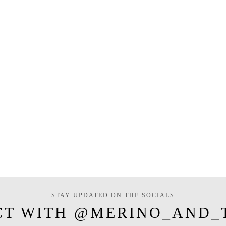
STAY UPDATED ON THE SOCIALS
CT WITH @MERINO_AND_