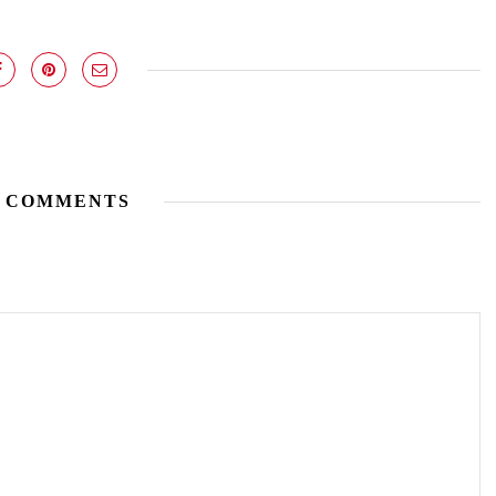
 COMMENTS