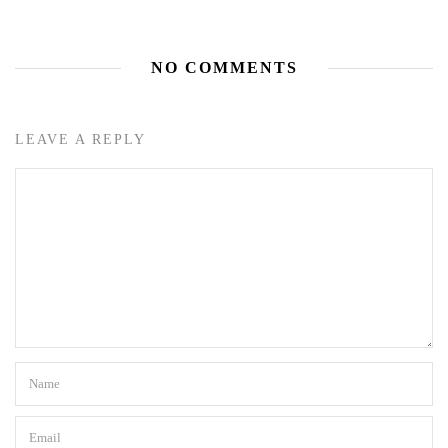
NO COMMENTS
LEAVE A REPLY