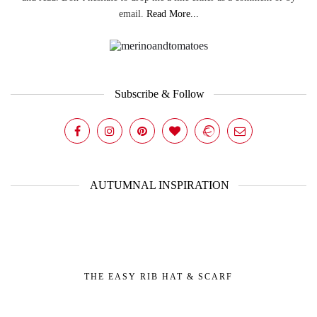
email.
Read More...
Subscribe & Follow
AUTUMNAL INSPIRATION
THE EASY RIB HAT & SCARF