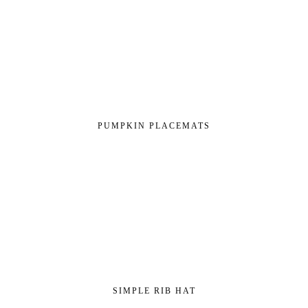
PUMPKIN PLACEMATS
SIMPLE RIB HAT