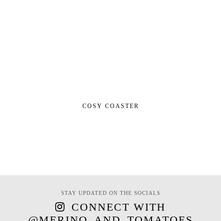
COSY COASTER
STAY UPDATED ON THE SOCIALS
CONNECT WITH
@MERINO_AND_TOMATOES