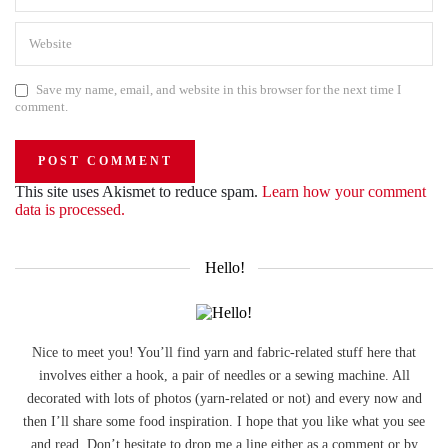
Save my name, email, and website in this browser for the next time I
comment.
This site uses Akismet to reduce spam.
Learn how your comment
data is processed.
Hello!
Nice to meet you! You’ll find yarn and fabric-related stuff here that
involves either a hook, a pair of needles or a sewing machine. All
decorated with lots of photos (yarn-related or not) and every now and
then I’ll share some food inspiration. I hope that you like what you see
and read. Don’t hesitate to drop me a line either as a comment or by