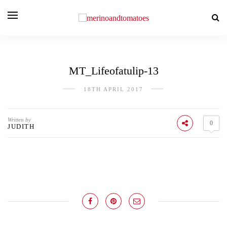
MT_Lifeofatulip-13
18TH APRIL 2017
Written by
0
JUDITH