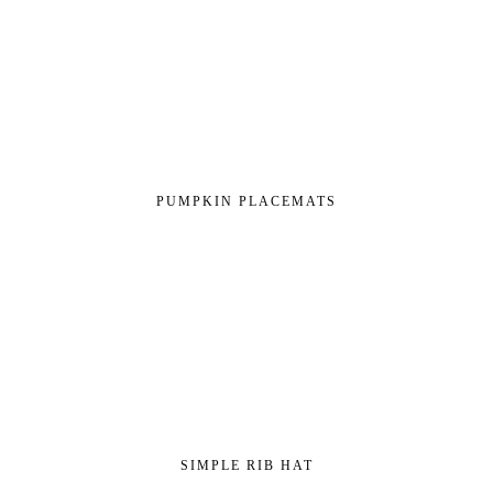
PUMPKIN PLACEMATS
SIMPLE RIB HAT