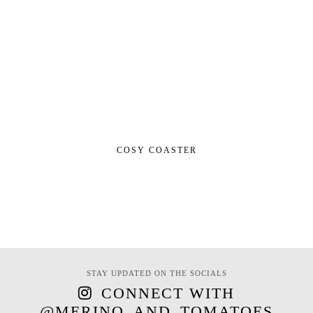
COSY COASTER
STAY UPDATED ON THE SOCIALS
CONNECT WITH
@MERINO_AND_TOMATOES