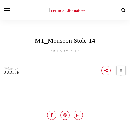
MT_Monsoon Stole-14
3RD MAY 2017
Written by
0
JUDITH