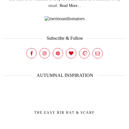
email.
Read More...
Subscribe & Follow
AUTUMNAL INSPIRATION
THE EASY RIB HAT & SCARF