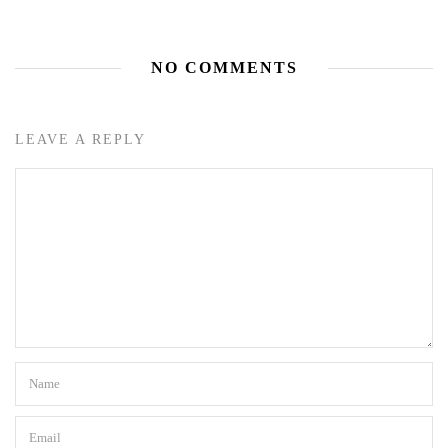
NO COMMENTS
LEAVE A REPLY