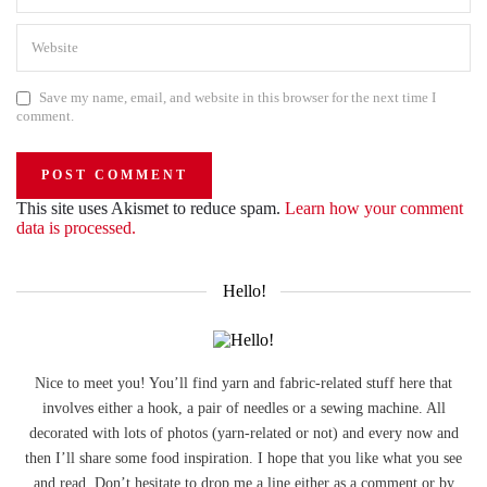
Save my name, email, and website in this browser for the next time I
comment.
This site uses Akismet to reduce spam.
Learn how your comment
data is processed.
Hello!
Nice to meet you! You’ll find yarn and fabric-related stuff here that
involves either a hook, a pair of needles or a sewing machine. All
decorated with lots of photos (yarn-related or not) and every now and
then I’ll share some food inspiration. I hope that you like what you see
and read. Don’t hesitate to drop me a line either as a comment or by