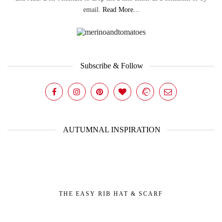
email.
Read More...
Subscribe & Follow
AUTUMNAL INSPIRATION
THE EASY RIB HAT & SCARF