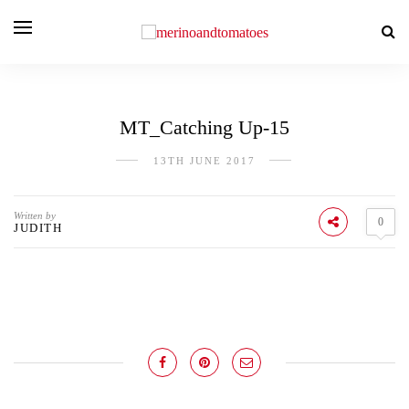
MT_Catching Up-15
13TH JUNE 2017
Written by
0
JUDITH