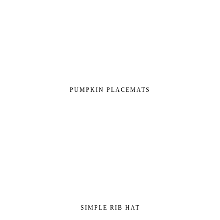
PUMPKIN PLACEMATS
SIMPLE RIB HAT