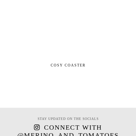
COSY COASTER
STAY UPDATED ON THE SOCIALS
CONNECT WITH
@MERINO_AND_TOMATOES