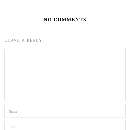
NO COMMENTS
LEAVE A REPLY