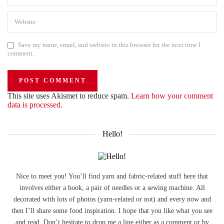
Save my name, email, and website in this browser for the next time I
comment.
This site uses Akismet to reduce spam.
Learn how your comment
data is processed.
Hello!
Nice to meet you! You’ll find yarn and fabric-related stuff here that
involves either a hook, a pair of needles or a sewing machine. All
decorated with lots of photos (yarn-related or not) and every now and
then I’ll share some food inspiration. I hope that you like what you see
and read. Don’t hesitate to drop me a line either as a comment or by