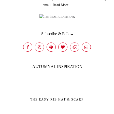
email.
Read More...
Subscribe & Follow
AUTUMNAL INSPIRATION
THE EASY RIB HAT & SCARF