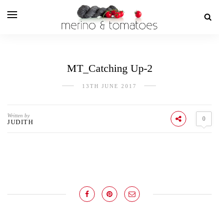
MT_Catching Up-2
13TH JUNE 2017
Written by
0
JUDITH