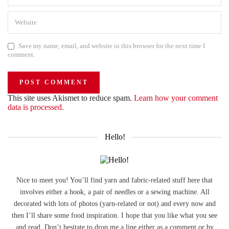
Save my name, email, and website in this browser for the next time I
comment.
This site uses Akismet to reduce spam.
Learn how your comment
data is processed.
Hello!
Nice to meet you! You’ll find yarn and fabric-related stuff here that
involves either a hook, a pair of needles or a sewing machine. All
decorated with lots of photos (yarn-related or not) and every now and
then I’ll share some food inspiration. I hope that you like what you see
and read. Don’t hesitate to drop me a line either as a comment or by