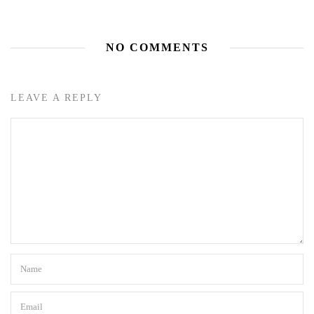
NO COMMENTS
LEAVE A REPLY