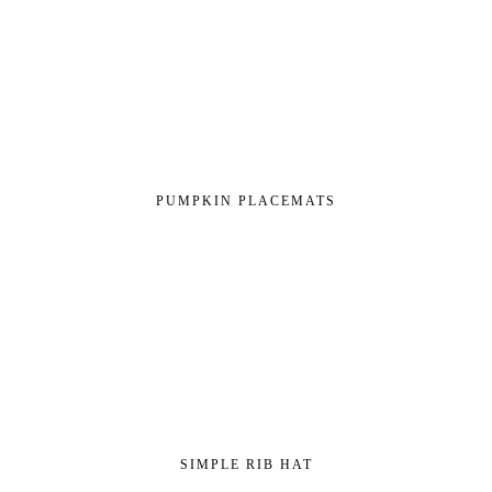
PUMPKIN PLACEMATS
SIMPLE RIB HAT