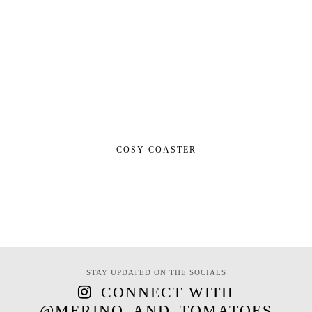
COSY COASTER
STAY UPDATED ON THE SOCIALS
CONNECT WITH
@MERINO_AND_TOMATOES