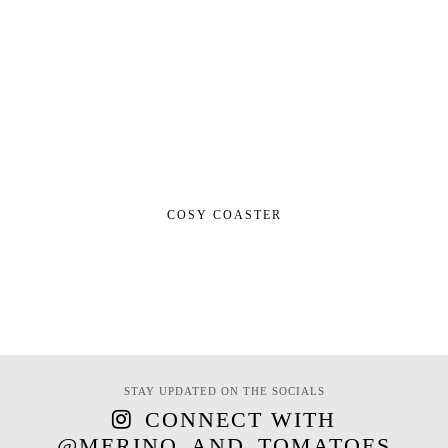
COSY COASTER
STAY UPDATED ON THE SOCIALS
CONNECT WITH
@MERINO_AND_TOMATOES