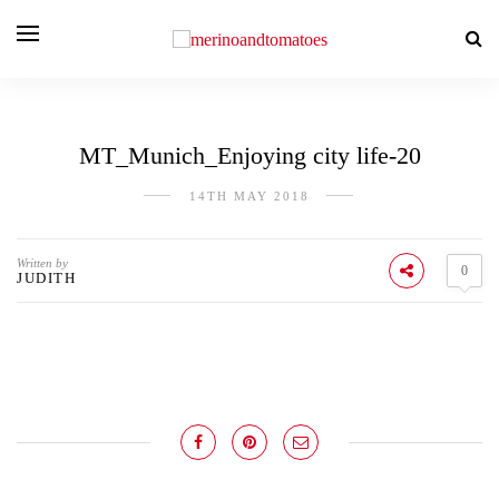
MT_Munich_Enjoying city life-20
14TH MAY 2018
Written by
0
JUDITH