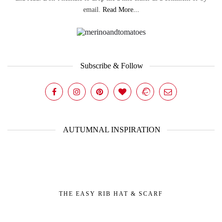
email.
Read More...
Subscribe & Follow
AUTUMNAL INSPIRATION
THE EASY RIB HAT & SCARF