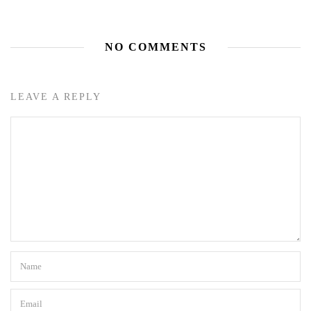
NO COMMENTS
LEAVE A REPLY