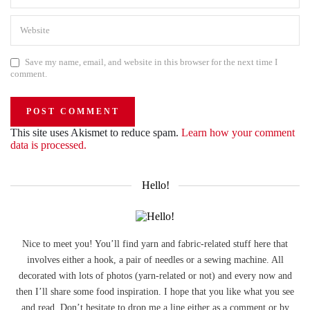
Save my name, email, and website in this browser for the next time I
comment.
This site uses Akismet to reduce spam.
Learn how your comment
data is processed.
Hello!
Nice to meet you! You’ll find yarn and fabric-related stuff here that
involves either a hook, a pair of needles or a sewing machine. All
decorated with lots of photos (yarn-related or not) and every now and
then I’ll share some food inspiration. I hope that you like what you see
and read. Don’t hesitate to drop me a line either as a comment or by