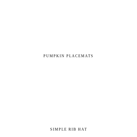
PUMPKIN PLACEMATS
SIMPLE RIB HAT