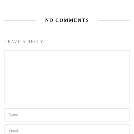
NO COMMENTS
LEAVE A REPLY