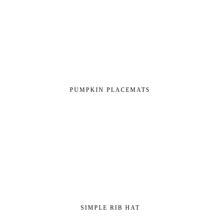
PUMPKIN PLACEMATS
SIMPLE RIB HAT