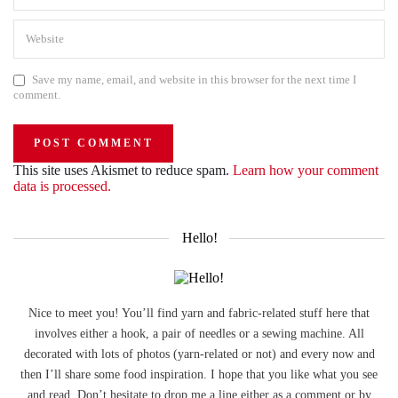
Save my name, email, and website in this browser for the next time I
comment.
This site uses Akismet to reduce spam.
Learn how your comment
data is processed.
Hello!
Nice to meet you! You’ll find yarn and fabric-related stuff here that
involves either a hook, a pair of needles or a sewing machine. All
decorated with lots of photos (yarn-related or not) and every now and
then I’ll share some food inspiration. I hope that you like what you see
and read. Don’t hesitate to drop me a line either as a comment or by