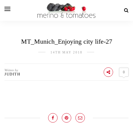
MT_Munich_Enjoying city life-27
14TH MAY 2018
Written by
0
JUDITH