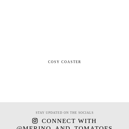
COSY COASTER
STAY UPDATED ON THE SOCIALS
CONNECT WITH
@MERINO_AND_TOMATOES