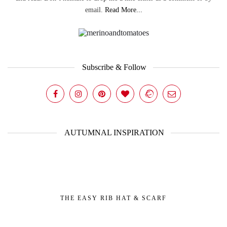
email.
Read More...
Subscribe & Follow
AUTUMNAL INSPIRATION
THE EASY RIB HAT & SCARF