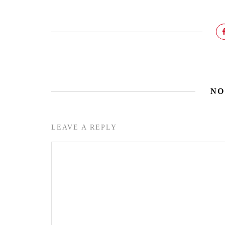
NO
LEAVE A REPLY