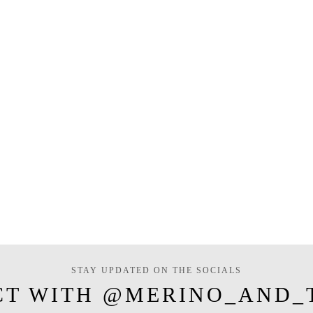
STAY UPDATED ON THE SOCIALS
CT WITH @MERINO_AND_