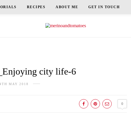
TORIALS
RECIPES
ABOUT ME
GET IN TOUCH
njoying city life-6
4TH MAY 2018
0