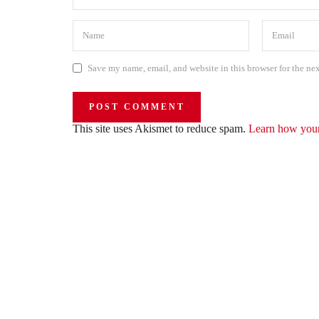
Save my name, email, and website in this browser for the ne
This site uses Akismet to reduce spam.
Learn how your