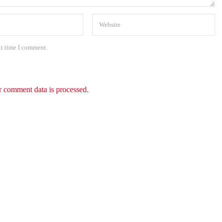
xt time I comment.
 comment data is processed.