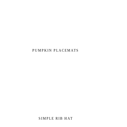
PUMPKIN PLACEMATS
SIMPLE RIB HAT