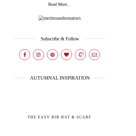
Read More...
Subscribe & Follow
AUTUMNAL INSPIRATION
THE EASY RIB HAT & SCARF