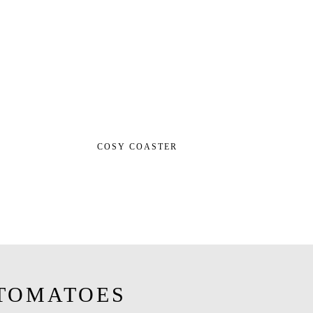
COSY COASTER
TOMATOES