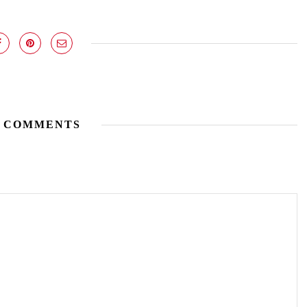
 COMMENTS