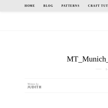
HOME
BLOG
PATTERNS
CRAFT TU
MT_Munich_E
1
Written by
JUDITH