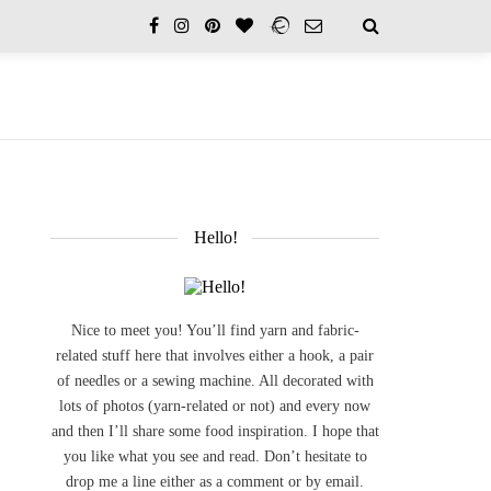
Hello!
Nice to meet you! You’ll find yarn and fabric-
related stuff here that involves either a hook, a pair
of needles or a sewing machine. All decorated with
lots of photos (yarn-related or not) and every now
and then I’ll share some food inspiration. I hope that
you like what you see and read. Don’t hesitate to
drop me a line either as a comment or by email.