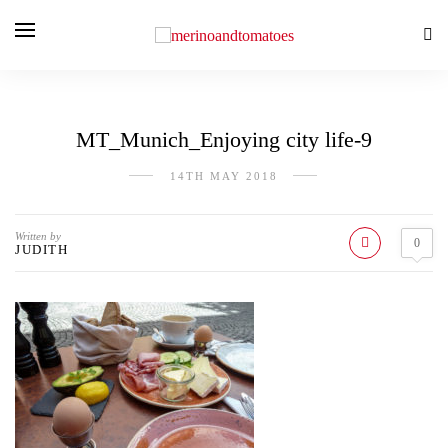
MT_Munich_Enjoying city life-9
14TH MAY 2018
Written by
0
JUDITH