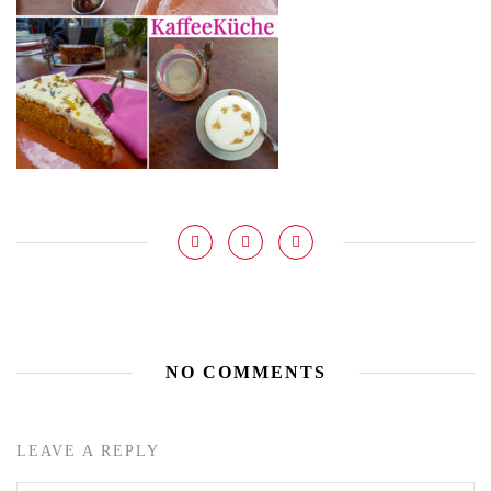
NO COMMENTS
LEAVE A REPLY