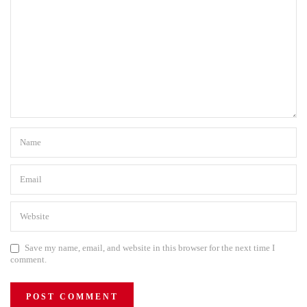
Save my name, email, and website in this browser for the next time I
comment.