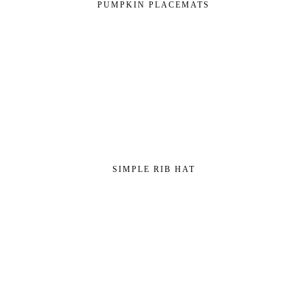
PUMPKIN PLACEMATS
SIMPLE RIB HAT