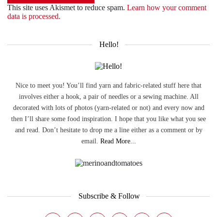
This site uses Akismet to reduce spam.
Learn how your comment
data is processed.
Hello!
Nice to meet you! You’ll find yarn and fabric-related stuff here that
involves either a hook, a pair of needles or a sewing machine. All
decorated with lots of photos (yarn-related or not) and every now and
then I’ll share some food inspiration. I hope that you like what you see
and read. Don’t hesitate to drop me a line either as a comment or by
email.
Read More...
Subscribe & Follow