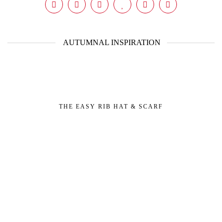
AUTUMNAL INSPIRATION
THE EASY RIB HAT & SCARF