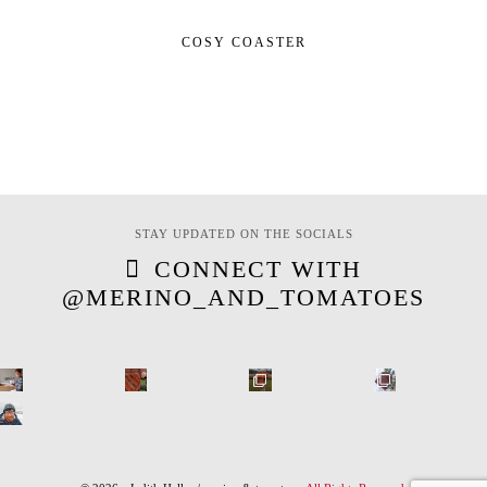
COSY COASTER
STAY UPDATED ON THE SOCIALS
CONNECT WITH
@MERINO_AND_TOMATOES