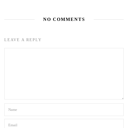
NO COMMENTS
LEAVE A REPLY