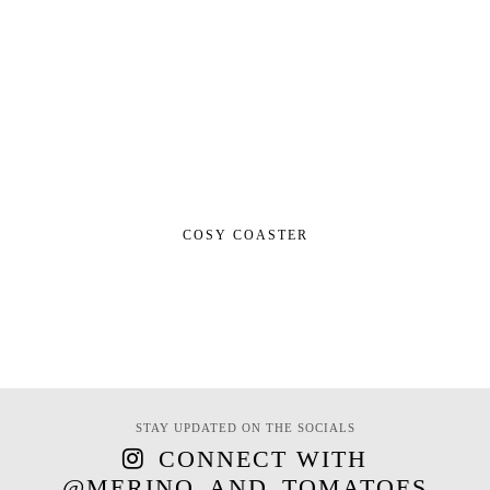
COSY COASTER
STAY UPDATED ON THE SOCIALS
CONNECT WITH
@MERINO_AND_TOMATOES