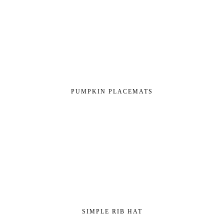
PUMPKIN PLACEMATS
SIMPLE RIB HAT