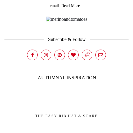
email.
Read More...
Subscribe & Follow
AUTUMNAL INSPIRATION
THE EASY RIB HAT & SCARF