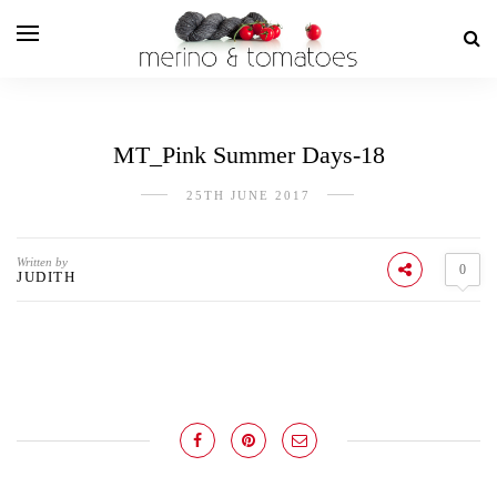
MT_Pink Summer Days-18
25TH JUNE 2017
Written by
0
JUDITH