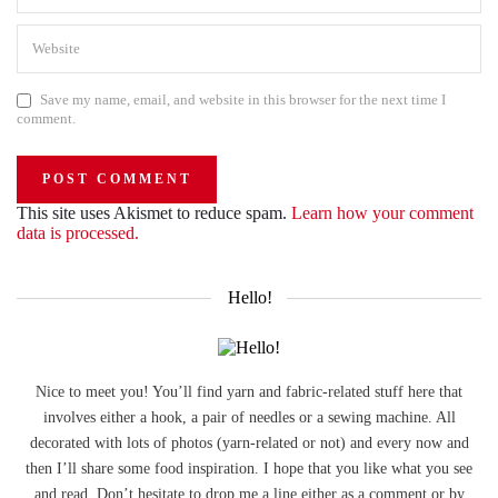
Save my name, email, and website in this browser for the next time I
comment.
This site uses Akismet to reduce spam.
Learn how your comment
data is processed.
Hello!
Nice to meet you! You’ll find yarn and fabric-related stuff here that
involves either a hook, a pair of needles or a sewing machine. All
decorated with lots of photos (yarn-related or not) and every now and
then I’ll share some food inspiration. I hope that you like what you see
and read. Don’t hesitate to drop me a line either as a comment or by