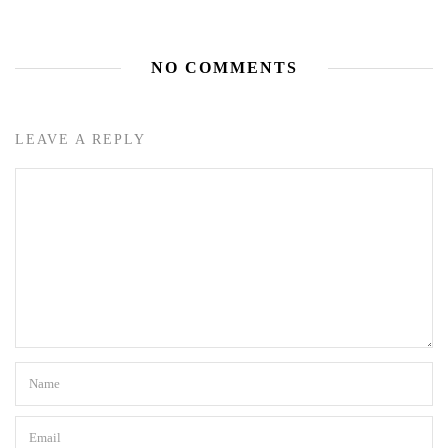
NO COMMENTS
LEAVE A REPLY