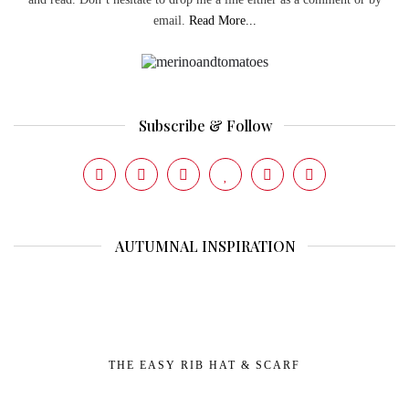
email.
Read More...
Subscribe & Follow
AUTUMNAL INSPIRATION
THE EASY RIB HAT & SCARF