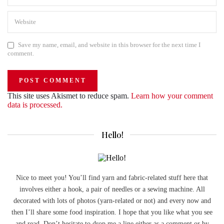
Save my name, email, and website in this browser for the next time I
comment.
This site uses Akismet to reduce spam.
Learn how your comment
data is processed.
Hello!
Nice to meet you! You’ll find yarn and fabric-related stuff here that
involves either a hook, a pair of needles or a sewing machine. All
decorated with lots of photos (yarn-related or not) and every now and
then I’ll share some food inspiration. I hope that you like what you see
and read. Don’t hesitate to drop me a line either as a comment or by