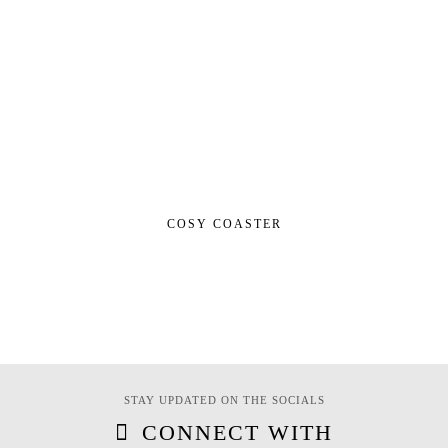
COSY COASTER
STAY UPDATED ON THE SOCIALS
CONNECT WITH