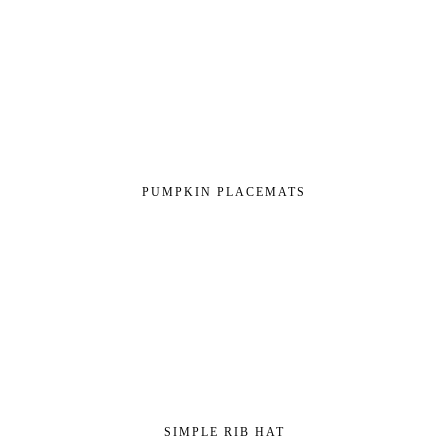
PUMPKIN PLACEMATS
SIMPLE RIB HAT