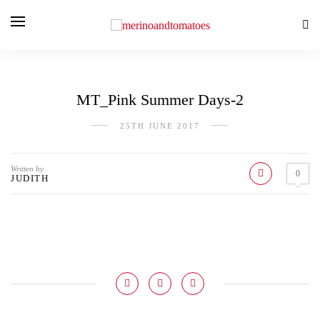
MT_Pink Summer Days-2
25TH JUNE 2017
Written by
0
JUDITH