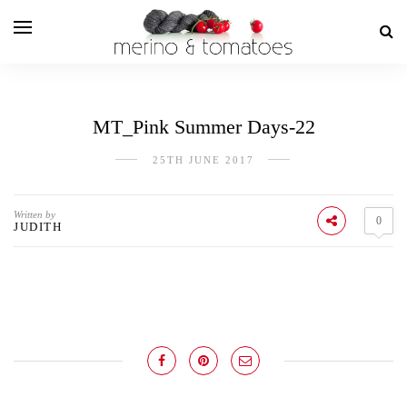
MT_Pink Summer Days-22
25TH JUNE 2017
Written by
0
JUDITH