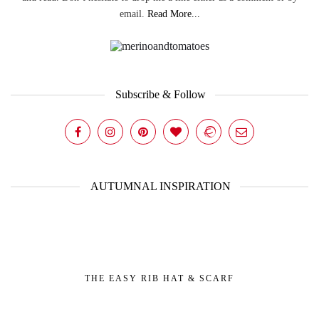
email.
Read More...
Subscribe & Follow
AUTUMNAL INSPIRATION
THE EASY RIB HAT & SCARF