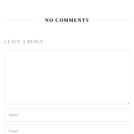
NO COMMENTS
LEAVE A REPLY