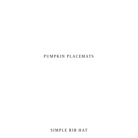
PUMPKIN PLACEMATS
SIMPLE RIB HAT