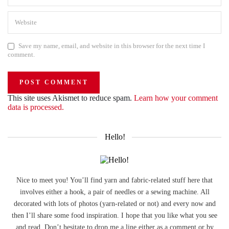
Save my name, email, and website in this browser for the next time I
comment.
This site uses Akismet to reduce spam.
Learn how your comment
data is processed.
Hello!
Nice to meet you! You’ll find yarn and fabric-related stuff here that
involves either a hook, a pair of needles or a sewing machine. All
decorated with lots of photos (yarn-related or not) and every now and
then I’ll share some food inspiration. I hope that you like what you see
and read. Don’t hesitate to drop me a line either as a comment or by