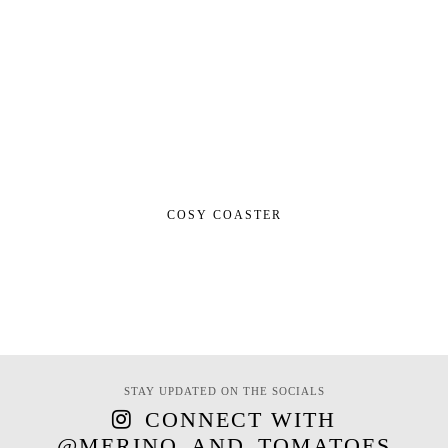
COSY COASTER
STAY UPDATED ON THE SOCIALS
CONNECT WITH
@MERINO_AND_TOMATOES