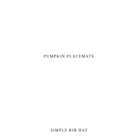
PUMPKIN PLACEMATS
SIMPLE RIB HAT