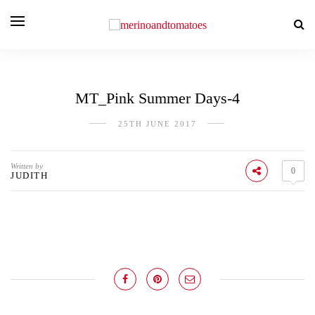
MT_Pink Summer Days-4
25TH JUNE 2017
Written by
0
JUDITH