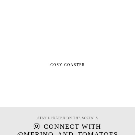
COSY COASTER
STAY UPDATED ON THE SOCIALS
CONNECT WITH
@MERINO_AND_TOMATOES