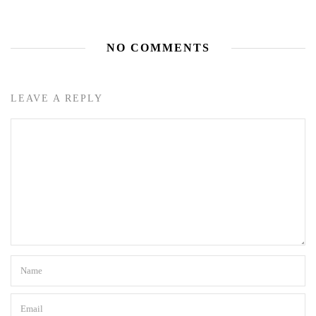
NO COMMENTS
LEAVE A REPLY