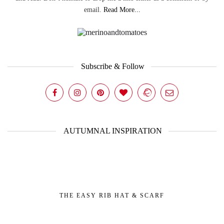
email.
Read More...
Subscribe & Follow
AUTUMNAL INSPIRATION
THE EASY RIB HAT & SCARF