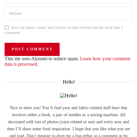
Save my name, email, and website in this browser for the next time I
comment.
This site uses Akismet to reduce spam.
Learn how your comment
data is processed.
Hello!
Nice to meet you! You’ll find yarn and fabric-related stuff here that
involves either a hook, a pair of needles or a sewing machine. All
decorated with lots of photos (yarn-related or not) and every now and
then I’ll share some food inspiration. I hope that you like what you see
and read. Don’t hesitate to drop me a line either as a comment or by