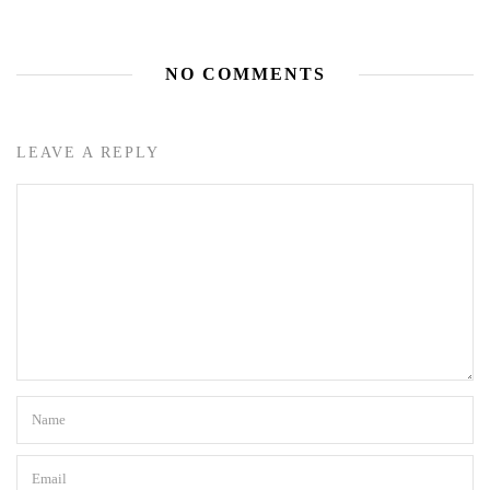
NO COMMENTS
LEAVE A REPLY