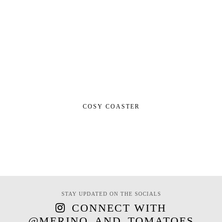
COSY COASTER
STAY UPDATED ON THE SOCIALS
CONNECT WITH
@MERINO_AND_TOMATOES