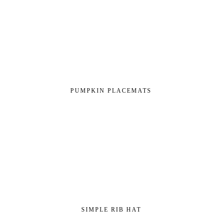
PUMPKIN PLACEMATS
SIMPLE RIB HAT