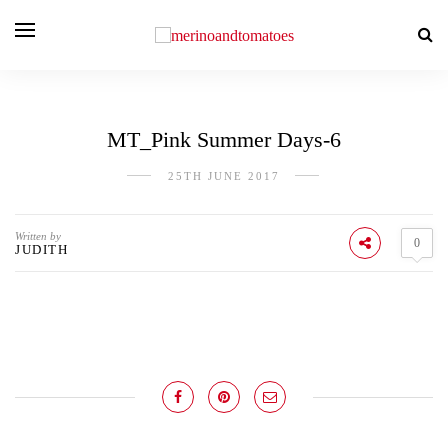
MT_Pink Summer Days-6
25TH JUNE 2017
Written by
0
JUDITH