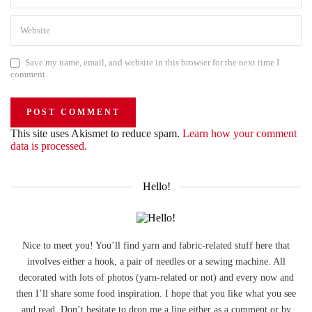
Save my name, email, and website in this browser for the next time I
comment.
This site uses Akismet to reduce spam.
Learn how your comment
data is processed.
Hello!
Nice to meet you! You’ll find yarn and fabric-related stuff here that
involves either a hook, a pair of needles or a sewing machine. All
decorated with lots of photos (yarn-related or not) and every now and
then I’ll share some food inspiration. I hope that you like what you see
and read. Don’t hesitate to drop me a line either as a comment or by