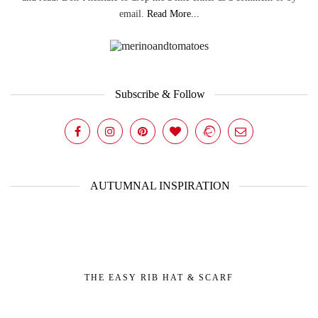
email.
Read More...
Subscribe & Follow
AUTUMNAL INSPIRATION
THE EASY RIB HAT & SCARF