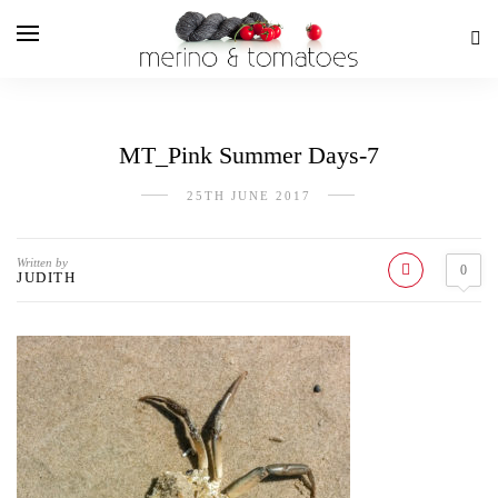
MT_Pink Summer Days-7
25TH JUNE 2017
Written by
0
JUDITH