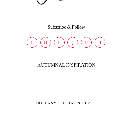
Subscribe & Follow
AUTUMNAL INSPIRATION
THE EASY RIB HAT & SCARF