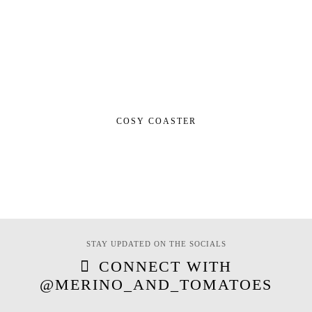
COSY COASTER
STAY UPDATED ON THE SOCIALS
CONNECT WITH
@MERINO_AND_TOMATOES