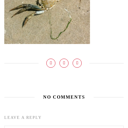
NO COMMENTS
LEAVE A REPLY