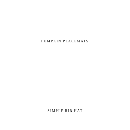
PUMPKIN PLACEMATS
SIMPLE RIB HAT