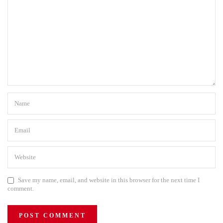
Save my name, email, and website in this browser for the next time I
comment.