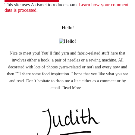
This site uses Akismet to reduce spam.
Learn how your comment
data is processed.
Hello!
Nice to meet you! You’ll find yarn and fabric-related stuff here that
involves either a hook, a pair of needles or a sewing machine. All
decorated with lots of photos (yarn-related or not) and every now and
then I’ll share some food inspiration. I hope that you like what you see
and read. Don’t hesitate to drop me a line either as a comment or by
email.
Read More...