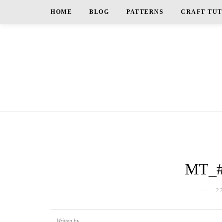
HOME
BLOG
PATTERNS
CRAFT TU
MT_
2
Written by