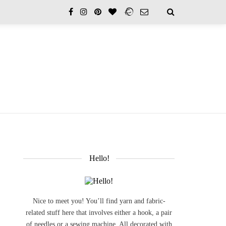
Hello!
Nice to meet you! You’ll find yarn and fabric-
related stuff here that involves either a hook, a pair
of needles or a sewing machine. All decorated with