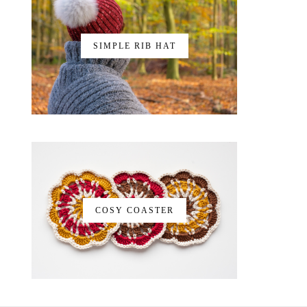
SIMPLE RIB HAT
COSY COASTER