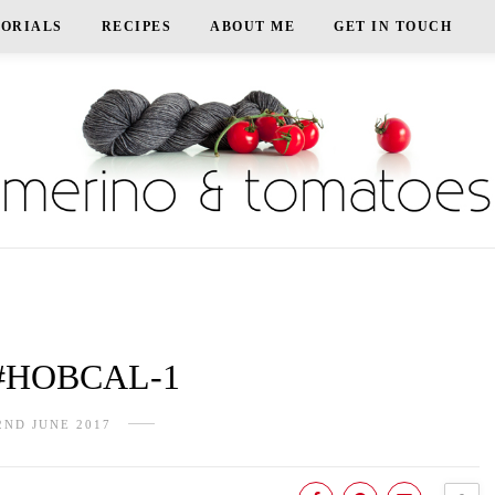
TORIALS
RECIPES
ABOUT ME
GET IN TOUCH
#HOBCAL-1
2ND JUNE 2017