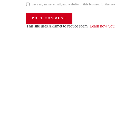
Save my name, email, and website in this browser for the ne
This site uses Akismet to reduce spam.
Learn how your