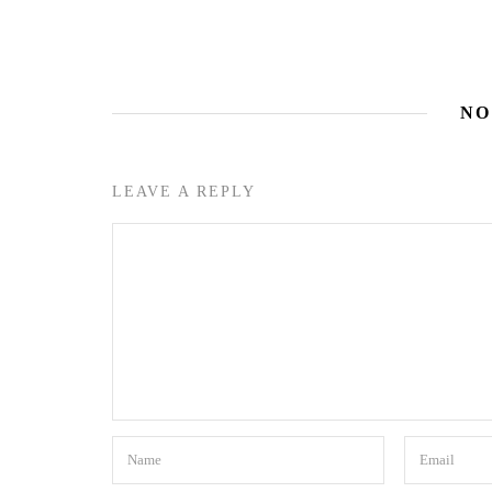
NO
LEAVE A REPLY