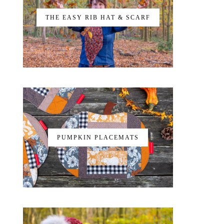
THE EASY RIB HAT & SCARF
PUMPKIN PLACEMATS