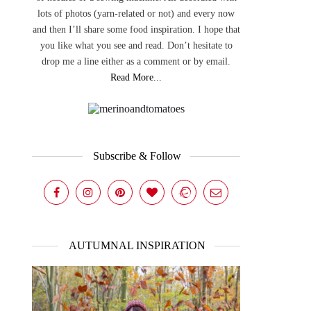
lots of photos (yarn-related or not) and every now
and then I’ll share some food inspiration. I hope that
you like what you see and read. Don’t hesitate to
drop me a line either as a comment or by email.
Read More...
Subscribe & Follow
AUTUMNAL INSPIRATION