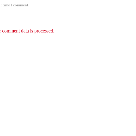
xt time I comment.
 comment data is processed.