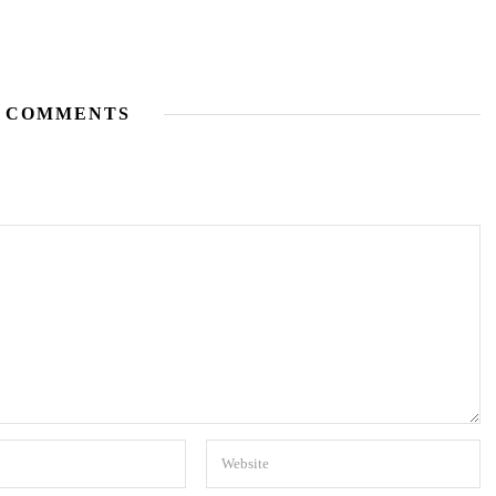
 COMMENTS