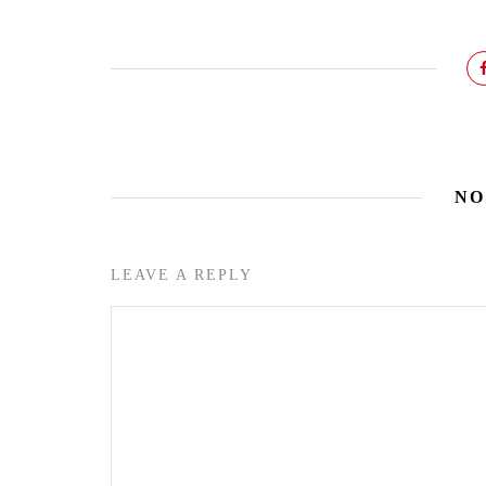
NO
LEAVE A REPLY