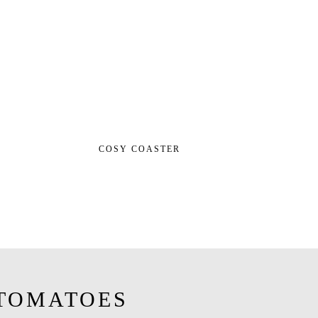
COSY COASTER
TOMATOES