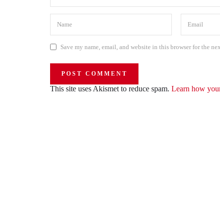
Save my name, email, and website in this browser for the ne
This site uses Akismet to reduce spam.
Learn how your