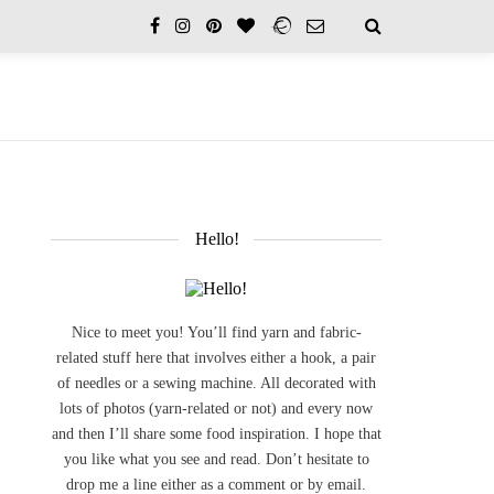
Hello!
Nice to meet you! You’ll find yarn and fabric-
related stuff here that involves either a hook, a pair
of needles or a sewing machine. All decorated with
lots of photos (yarn-related or not) and every now
and then I’ll share some food inspiration. I hope that
you like what you see and read. Don’t hesitate to
drop me a line either as a comment or by email.