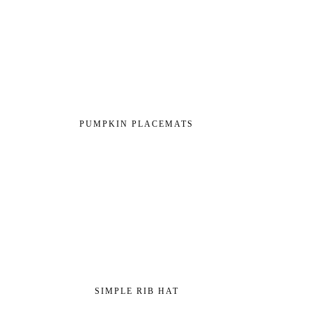
PUMPKIN PLACEMATS
SIMPLE RIB HAT