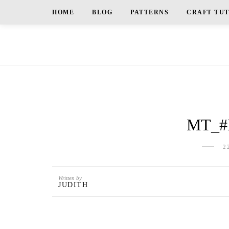
HOME
BLOG
PATTERNS
CRAFT TU
MT_#
2
Written by
JUDITH