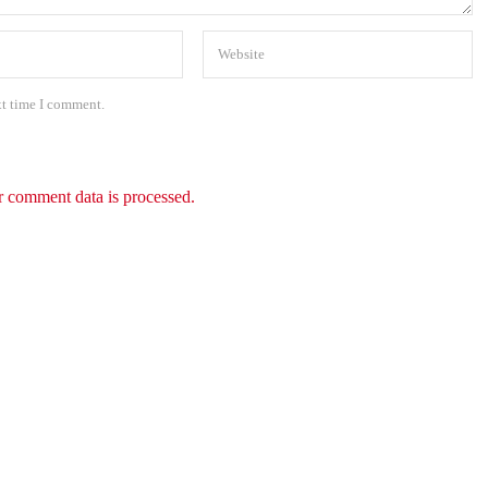
xt time I comment.
 comment data is processed.