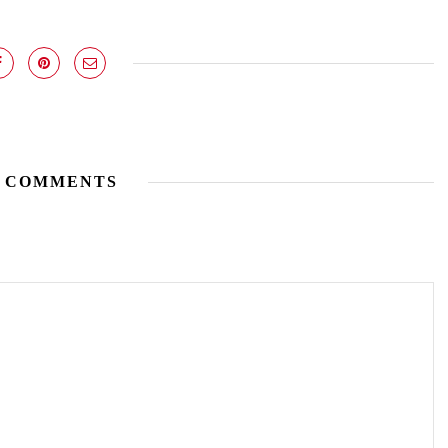
 COMMENTS