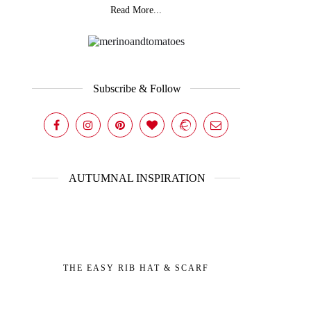
Read More...
Subscribe & Follow
AUTUMNAL INSPIRATION
THE EASY RIB HAT & SCARF