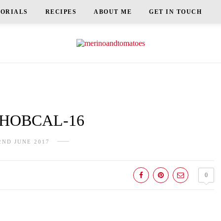
TORIALS
RECIPES
ABOUT ME
GET IN TOUCH
HOBCAL-16
2ND JUNE 2017
0