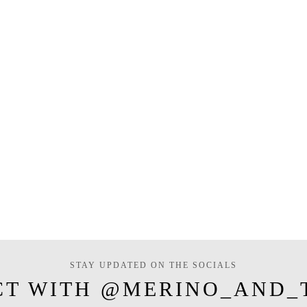
STAY UPDATED ON THE SOCIALS
CT WITH @MERINO_AND_