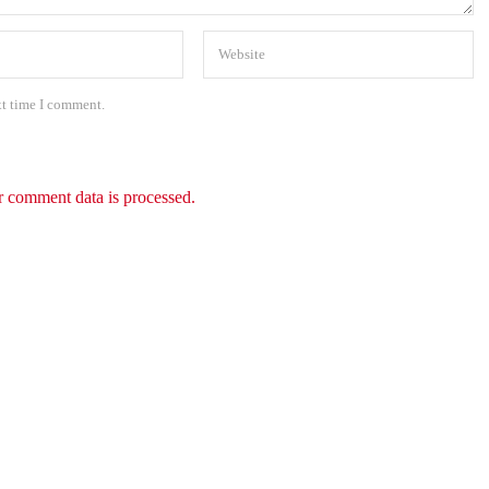
xt time I comment.
 comment data is processed.