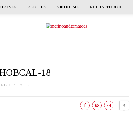
TORIALS
RECIPES
ABOUT ME
GET IN TOUCH
HOBCAL-18
2ND JUNE 2017
0