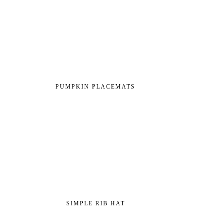
PUMPKIN PLACEMATS
SIMPLE RIB HAT