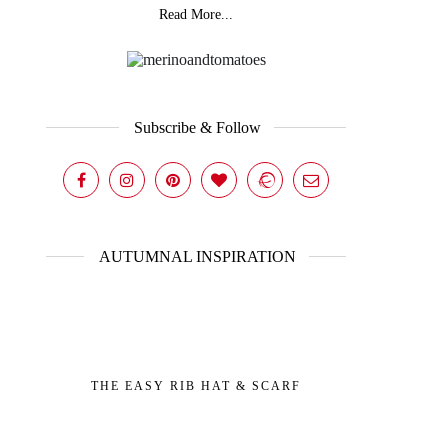
Read More...
Subscribe & Follow
AUTUMNAL INSPIRATION
THE EASY RIB HAT & SCARF