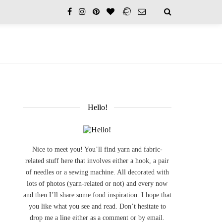
Hello!
Nice to meet you! You’ll find yarn and fabric-
related stuff here that involves either a hook, a pair
of needles or a sewing machine. All decorated with
lots of photos (yarn-related or not) and every now
and then I’ll share some food inspiration. I hope that
you like what you see and read. Don’t hesitate to
drop me a line either as a comment or by email.