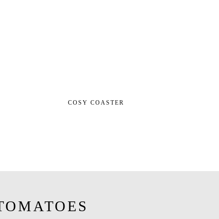
COSY COASTER
TOMATOES