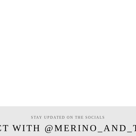
STAY UPDATED ON THE SOCIALS
CT WITH @MERINO_AND_