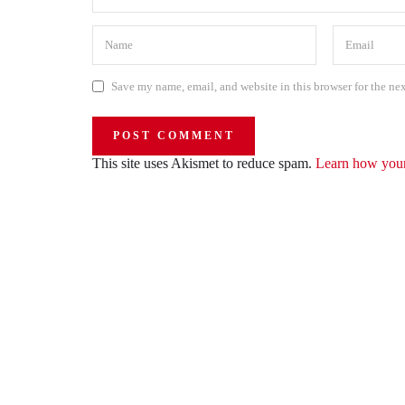
Save my name, email, and website in this browser for the ne
This site uses Akismet to reduce spam.
Learn how your