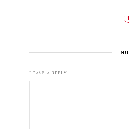
NO
LEAVE A REPLY