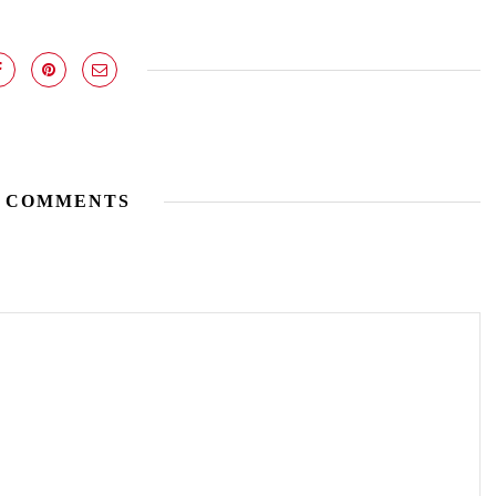
 COMMENTS