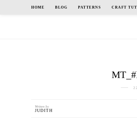
HOME
BLOG
PATTERNS
CRAFT TU
MT_#
2
Written by
JUDITH