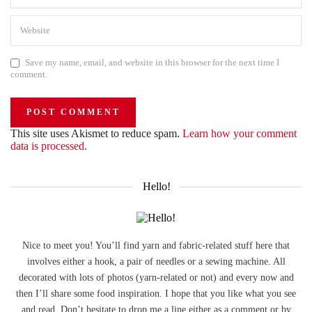
Save my name, email, and website in this browser for the next time I
comment.
This site uses Akismet to reduce spam.
Learn how your comment
data is processed.
Hello!
Nice to meet you! You’ll find yarn and fabric-related stuff here that
involves either a hook, a pair of needles or a sewing machine. All
decorated with lots of photos (yarn-related or not) and every now and
then I’ll share some food inspiration. I hope that you like what you see
and read. Don’t hesitate to drop me a line either as a comment or by