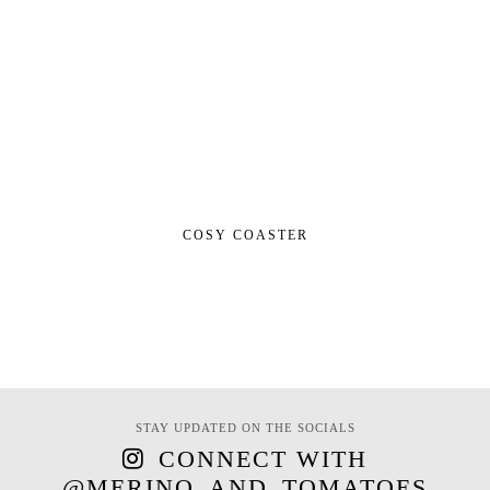
COSY COASTER
STAY UPDATED ON THE SOCIALS
CONNECT WITH
@MERINO_AND_TOMATOES