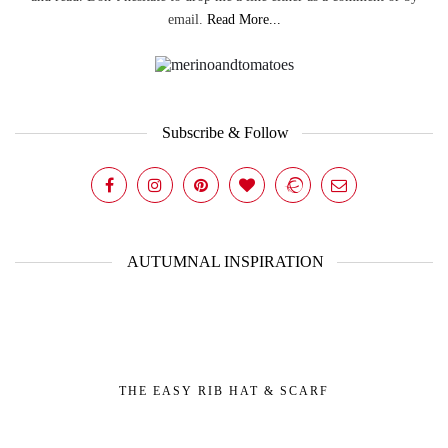
email.
Read More...
Subscribe & Follow
AUTUMNAL INSPIRATION
THE EASY RIB HAT & SCARF