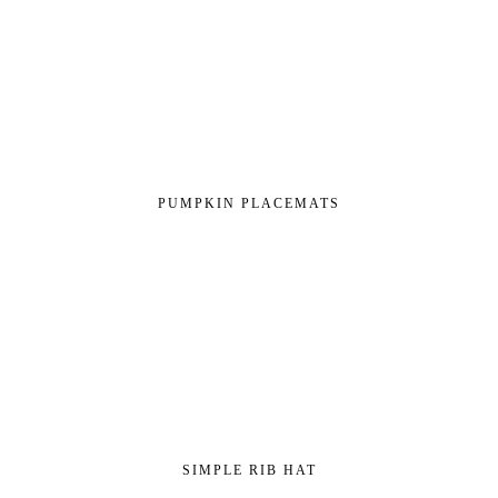
PUMPKIN PLACEMATS
SIMPLE RIB HAT