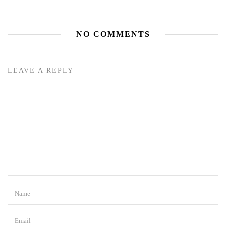
NO COMMENTS
LEAVE A REPLY