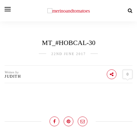
MT_#HOBCAL-30
22ND JUNE 2017
Written by
0
JUDITH