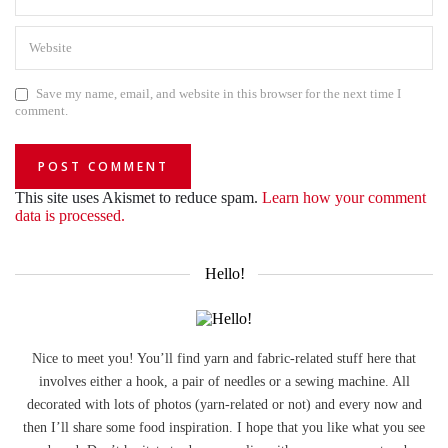
Save my name, email, and website in this browser for the next time I
comment.
This site uses Akismet to reduce spam.
Learn how your comment
data is processed.
Hello!
Nice to meet you! You’ll find yarn and fabric-related stuff here that
involves either a hook, a pair of needles or a sewing machine. All
decorated with lots of photos (yarn-related or not) and every now and
then I’ll share some food inspiration. I hope that you like what you see