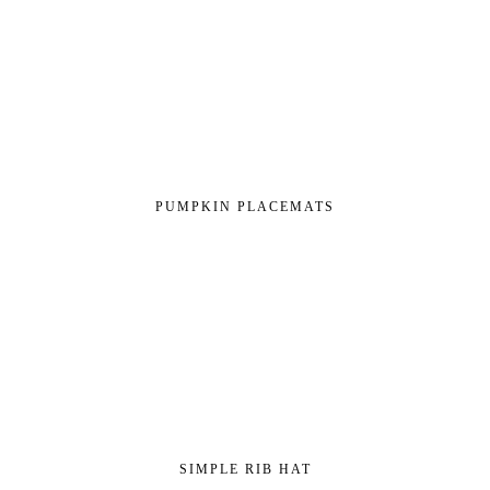
PUMPKIN PLACEMATS
SIMPLE RIB HAT