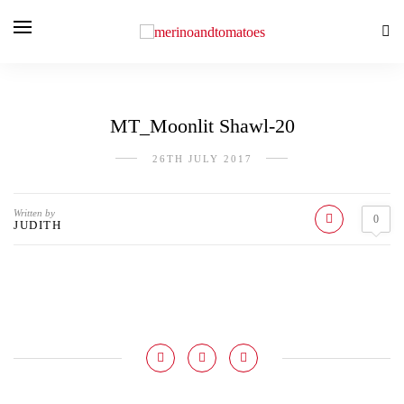
MT_Moonlit Shawl-20
26TH JULY 2017
Written by
0
JUDITH