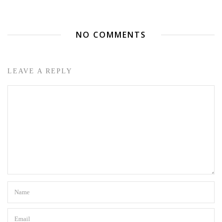
NO COMMENTS
LEAVE A REPLY