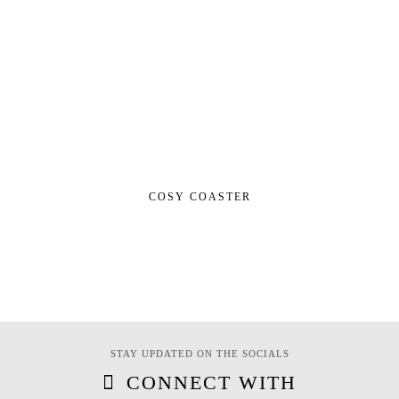
COSY COASTER
STAY UPDATED ON THE SOCIALS
CONNECT WITH