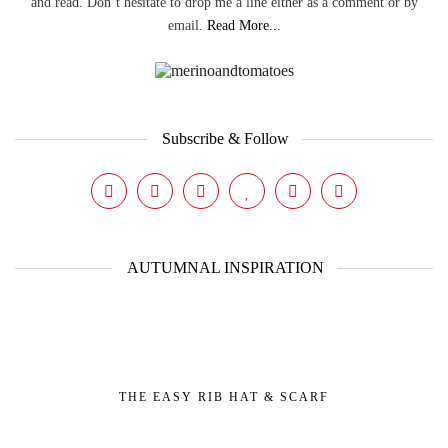
and read. Don’t hesitate to drop me a line either as a comment or by
email.
Read More...
Subscribe & Follow
AUTUMNAL INSPIRATION
THE EASY RIB HAT & SCARF