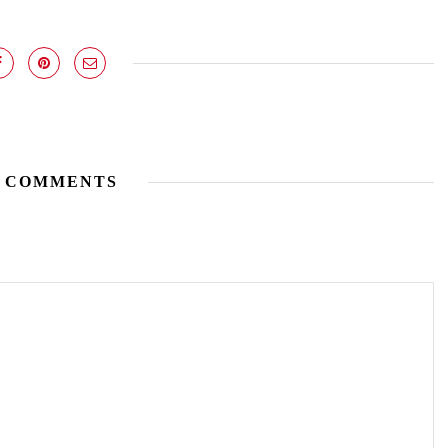
 COMMENTS