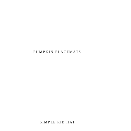
PUMPKIN PLACEMATS
SIMPLE RIB HAT