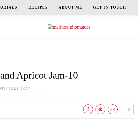
TORIALS
RECIPES
ABOUT ME
GET IN TOUCH
nd Apricot Jam-10
9TH JULY 2017
0