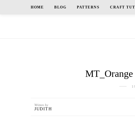
HOME
BLOG
PATTERNS
CRAFT TU
MT_Orange a
1
Written by
JUDITH