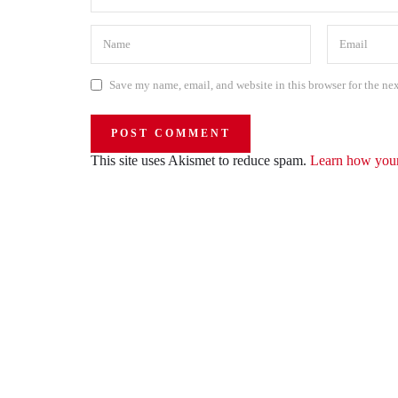
Save my name, email, and website in this browser for the ne
This site uses Akismet to reduce spam.
Learn how your