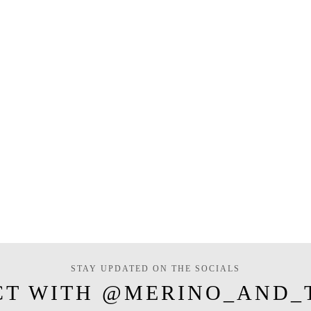
STAY UPDATED ON THE SOCIALS
CT WITH @MERINO_AND_