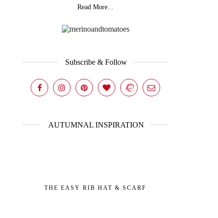
Read More...
Subscribe & Follow
AUTUMNAL INSPIRATION
THE EASY RIB HAT & SCARF