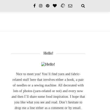
Hello!
Nice to meet you! You’ll find yarn and fabric-
related stuff here that involves either a hook, a pair
of needles or a sewing machine. All decorated with
lots of photos (yarn-related or not) and every now
and then I’ll share some food inspiration. I hope that
you like what you see and read. Don’t hesitate to
drop me a line either as a comment or by email.