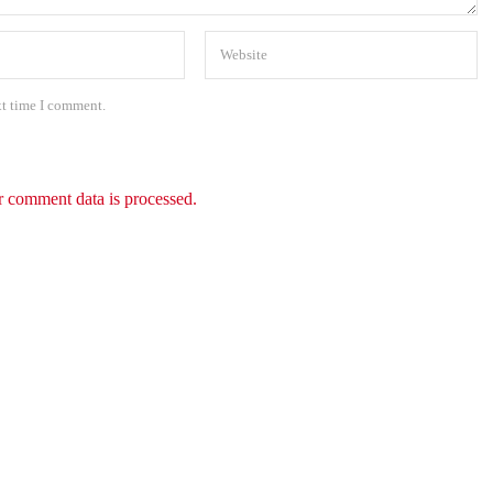
xt time I comment.
 comment data is processed.