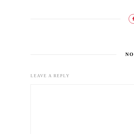
NO
LEAVE A REPLY