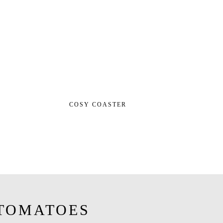
COSY COASTER
TOMATOES