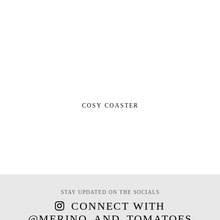
COSY COASTER
STAY UPDATED ON THE SOCIALS
CONNECT WITH
@MERINO_AND_TOMATOES