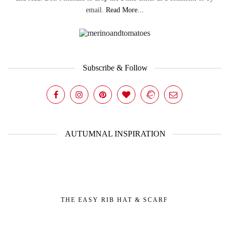
email.
Read More...
Subscribe & Follow
AUTUMNAL INSPIRATION
THE EASY RIB HAT & SCARF