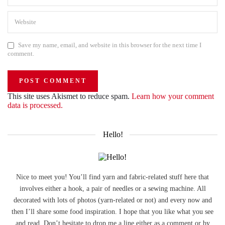
Save my name, email, and website in this browser for the next time I
comment.
This site uses Akismet to reduce spam.
Learn how your comment
data is processed.
Hello!
Nice to meet you! You’ll find yarn and fabric-related stuff here that
involves either a hook, a pair of needles or a sewing machine. All
decorated with lots of photos (yarn-related or not) and every now and
then I’ll share some food inspiration. I hope that you like what you see
and read. Don’t hesitate to drop me a line either as a comment or by