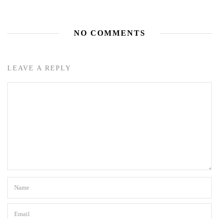
NO COMMENTS
LEAVE A REPLY