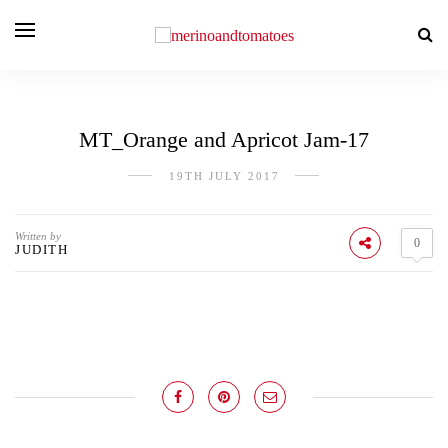
MT_Orange and Apricot Jam-17
19TH JULY 2017
Written by
0
JUDITH