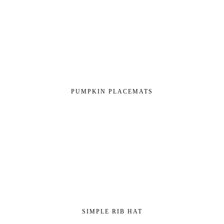
PUMPKIN PLACEMATS
SIMPLE RIB HAT