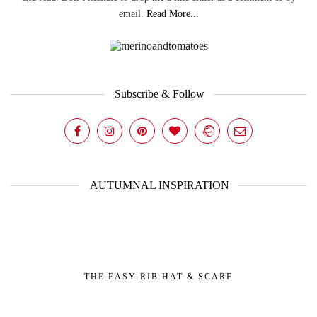
email.
Read More...
Subscribe & Follow
AUTUMNAL INSPIRATION
THE EASY RIB HAT & SCARF