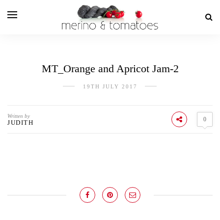
MT_Orange and Apricot Jam-2
19TH JULY 2017
Written by
0
JUDITH