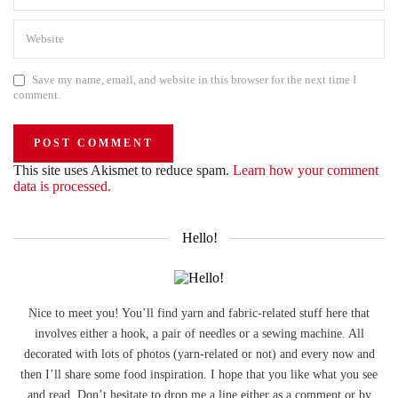
Save my name, email, and website in this browser for the next time I
comment.
This site uses Akismet to reduce spam.
Learn how your comment
data is processed.
Hello!
Nice to meet you! You’ll find yarn and fabric-related stuff here that
involves either a hook, a pair of needles or a sewing machine. All
decorated with lots of photos (yarn-related or not) and every now and
then I’ll share some food inspiration. I hope that you like what you see
and read. Don’t hesitate to drop me a line either as a comment or by