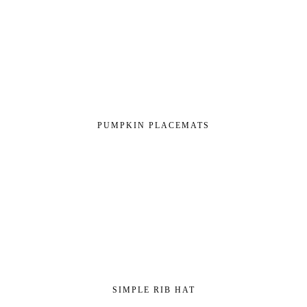
PUMPKIN PLACEMATS
SIMPLE RIB HAT