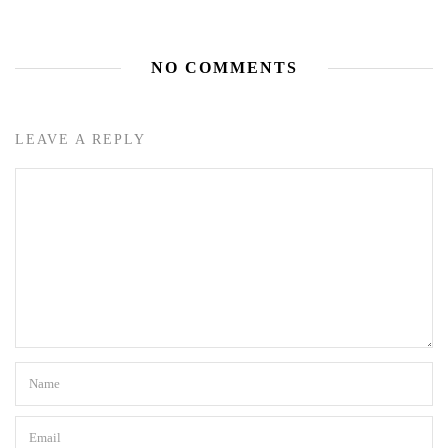
NO COMMENTS
LEAVE A REPLY