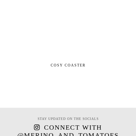
COSY COASTER
STAY UPDATED ON THE SOCIALS
CONNECT WITH
@MERINO_AND_TOMATOES